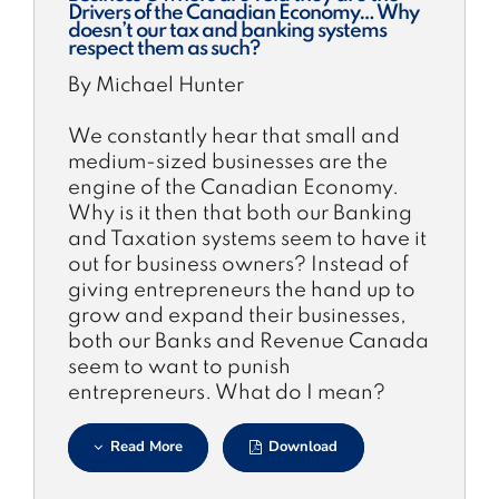
Drivers of the Canadian Economy… Why
doesn’t our tax and banking systems
respect them as such?
By Michael Hunter
We constantly hear that small and
medium-sized businesses are the
engine of the Canadian Economy.
Why is it then that both our Banking
and Taxation systems seem to have it
out for business owners? Instead of
giving entrepreneurs the hand up to
grow and expand their businesses,
both our Banks and Revenue Canada
seem to want to punish
entrepreneurs. What do I mean?
Read More
Download