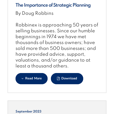
The Importance of Strategic Planning
By Doug Robbins
Robbinex is approaching 50 years of
selling businesses. Since our humble
beginnings in 1974 we have met
thousands of business owners; have
sold more than 500 businesses; and
have provided advice, support,
valuations, and/or guidance to at
least a thousand others.
Read More
Download
September 2023