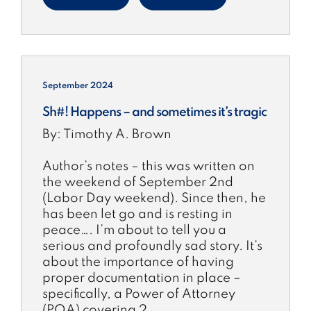
September 2024
Sh#! Happens – and sometimes it’s tragic
By: Timothy A. Brown
Author’s notes – this was written on
the weekend of September 2nd
(Labor Day weekend). Since then, he
has been let go and is resting in
peace…. I’m about to tell you a
serious and profoundly sad story. It’s
about the importance of having
proper documentation in place –
specifically, a Power of Attorney
(POA) covering 2