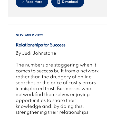
Read More
Download
NOVEMBER 2022
Relationships for Success
By Judi Johnstone
The numbers are staggering when it
comes to success built from a network
rather than the drudgery of online
searches or the price of costly errors
in misplaced trust. Businesses who
network find themselves enjoying
opportunities to share their
knowledge and, by doing this,
strengthening their relationships.