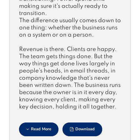
making sure it's actually ready to
transition.
The difference usually comes down to
one thing: whether the business runs
on a system or on a person.
Revenue is there. Clients are happy.
The team gets things done. But the
way things get done lives largely in
people's heads, in email threads, in
company knowledge that's never
been written down. The business runs
because the owner is in it every day,
knowing every client, making every
key decision, holding it all together.
Read More
Download