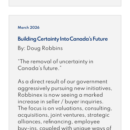
March 2026
Building Certainty Into Canada’s Future
By: Doug Robbins
“The removal of uncertainty in
Canada’s future.”
As a direct result of our government
aggressively pursuing new initiatives,
Robbinex is now seeing a marked
increase in seller / buyer inquiries.
The focus is on valuations, consulting,
acquisitions, joint ventures, strategic
alliances, refinancing, employee
buy-ins, coupled with unique ways of