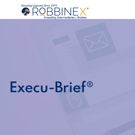
Execu-Brief®