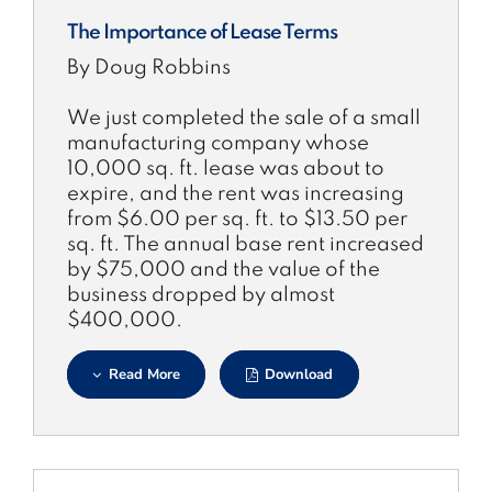
The Importance of Lease Terms
By Doug Robbins
We just completed the sale of a small
manufacturing company whose
10,000 sq. ft. lease was about to
expire, and the rent was increasing
from $6.00 per sq. ft. to $13.50 per
sq. ft. The annual base rent increased
by $75,000 and the value of the
business dropped by almost
$400,000.
Read More
Download