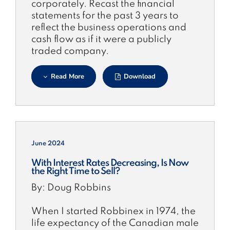
corporately. Recast the financial
statements for the past 3 years to
reflect the business operations and
cash flow as if it were a publicly
traded company.
Read More
Download
June 2024
With Interest Rates Decreasing, Is Now
the Right Time to Sell?
By: Doug Robbins
When I started Robbinex in 1974, the
life expectancy of the Canadian male