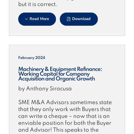
but it is correct.
Read More
Download
February 2024
Machinery & Equipment Refinance:
Working Capital for Company
Acquisition and Organic Growth
by Anthony Siracusa
SME M&A Advisors sometimes state
that they only work with Buyers that
can write a cheque – now that is an
enviable position for both the Buyer
and Advisor! This speaks to the