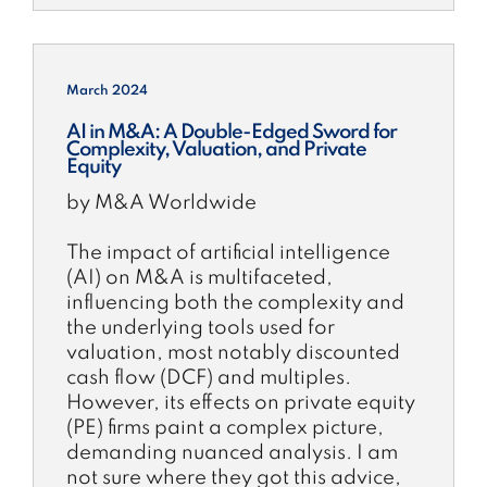
March 2024
AI in M&A: A Double-Edged Sword for
Complexity, Valuation, and Private
Equity
by M&A Worldwide
The impact of artificial intelligence
(AI) on M&A is multifaceted,
influencing both the complexity and
the underlying tools used for
valuation, most notably discounted
cash flow (DCF) and multiples.
However, its effects on private equity
(PE) firms paint a complex picture,
demanding nuanced analysis. I am
not sure where they got this advice,