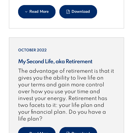
Read More
Download
OCTOBER 2022
My Second Life, aka Retirement
The advantage of retirement is that it
gives you the ability to live life on
your terms and gain more control
over how you use your time and
invest your energy. Retirement has
two facets to it: your life plan and
your financial plan. Do you have a
life plan?