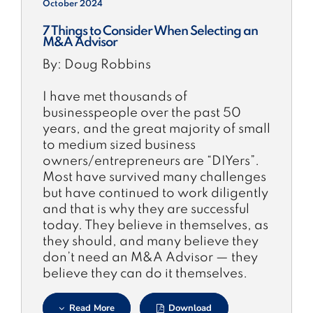
October 2024
7 Things to Consider When Selecting an
M&A Advisor
By: Doug Robbins
I have met thousands of
businesspeople over the past 50
years, and the great majority of small
to medium sized business
owners/entrepreneurs are “DIYers”.
Most have survived many challenges
but have continued to work diligently
and that is why they are successful
today. They believe in themselves, as
they should, and many believe they
don’t need an M&A Advisor — they
believe they can do it themselves.
Read More
Download