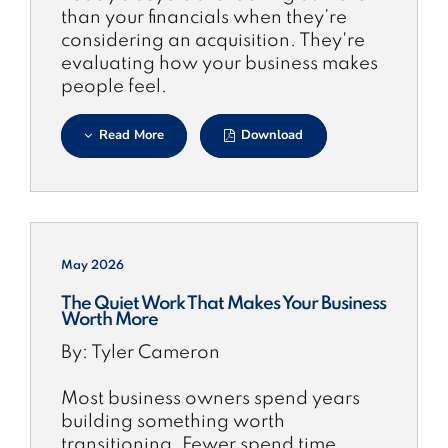
than your financials when they’re
considering an acquisition. They're
evaluating how your business makes
people feel.
Read More
Download
May 2026
The Quiet Work That Makes Your Business
Worth More
By: Tyler Cameron
Most business owners spend years
building something worth
transitioning. Fewer spend time