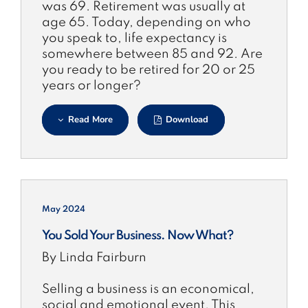
was 69. Retirement was usually at
age 65. Today, depending on who
you speak to, life expectancy is
somewhere between 85 and 92. Are
you ready to be retired for 20 or 25
years or longer?
Read More
Download
May 2024
You Sold Your Business. Now What?
By Linda Fairburn
Selling a business is an economical,
social and emotional event. This