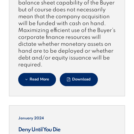
balance sheet capability of the Buyer
but of course does not necessarily
mean that the company acquisition
will be funded with cash on hand.
Maximizing efficient use of the Buyer’s
corporate finance resources will
dictate whether monetary assets on
hand are to be deployed or whether
debt and/or equity issuance will be
required.
Read More
Download
January 2024
Deny Until You Die