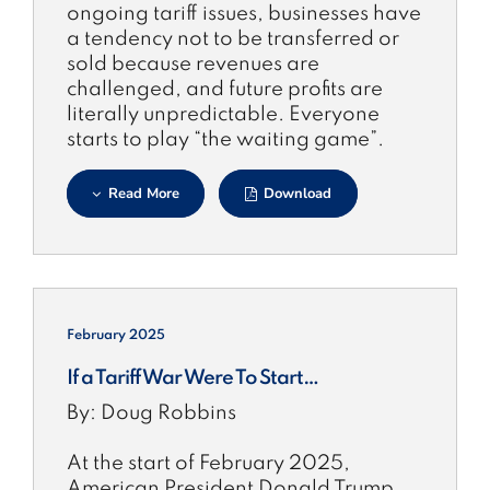
ongoing tariff issues, businesses have
a tendency not to be transferred or
sold because revenues are
challenged, and future profits are
literally unpredictable. Everyone
starts to play “the waiting game”.
Read More
Download
February 2025
If a Tariff War Were To Start…
By: Doug Robbins
At the start of February 2025,
American President Donald Trump