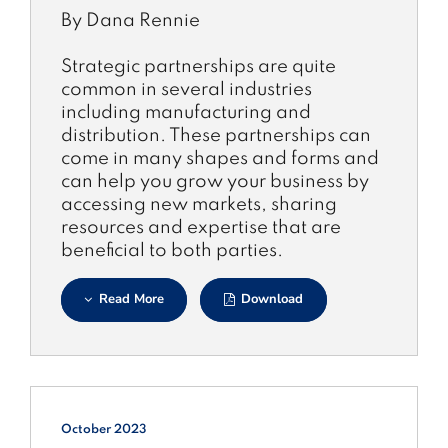
By Dana Rennie
Strategic partnerships are quite
common in several industries
including manufacturing and
distribution. These partnerships can
come in many shapes and forms and
can help you grow your business by
accessing new markets, sharing
resources and expertise that are
beneficial to both parties.
Read More
Download
October 2023