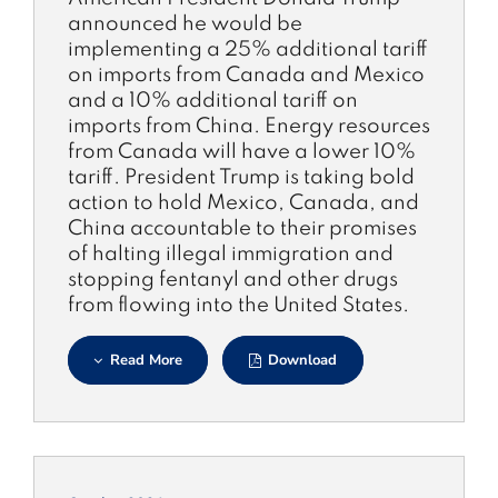
announced he would be
implementing a 25% additional tariff
on imports from Canada and Mexico
and a 10% additional tariff on
imports from China. Energy resources
from Canada will have a lower 10%
tariff. President Trump is taking bold
action to hold Mexico, Canada, and
China accountable to their promises
of halting illegal immigration and
stopping fentanyl and other drugs
from flowing into the United States.
Read More
Download