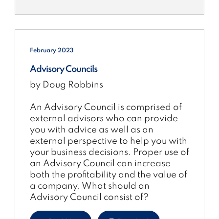
February 2023
Advisory Councils
by Doug Robbins
An Advisory Council is comprised of
external advisors who can provide
you with advice as well as an
external perspective to help you with
your business decisions. Proper use of
an Advisory Council can increase
both the profitability and the value of
a company. What should an
Advisory Council consist of?