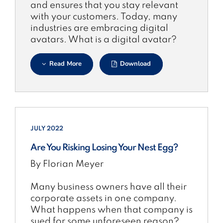
and ensures that you stay relevant
with your customers. Today, many
industries are embracing digital
avatars. What is a digital avatar?
Read More
Download
JULY 2022
Are You Risking Losing Your Nest Egg?
By Florian Meyer
Many business owners have all their
corporate assets in one company.
What happens when that company is
sued for some unforeseen reason?