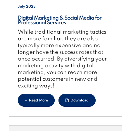
July 2023
Digital Marketing & Social Media for
Professional Services
While traditional marketing tactics
are more familiar, they are also
typically more expensive and no
longer have the success rates that
once occurred. By diversifying your
marketing activity with digital
marketing, you can reach more
potential customers in new and
exciting ways!
Read More
Download