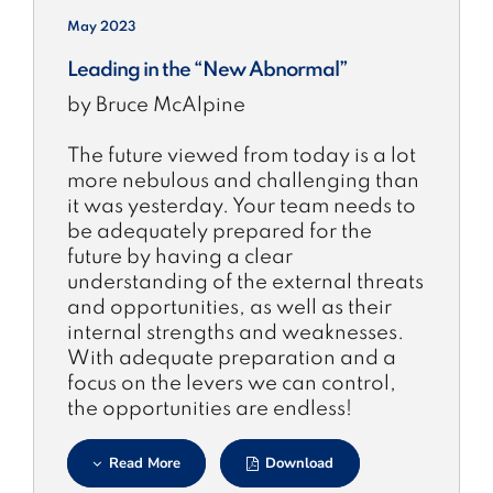
May 2023
Leading in the “New Abnormal”
by Bruce McAlpine
The future viewed from today is a lot
more nebulous and challenging than
it was yesterday. Your team needs to
be adequately prepared for the
future by having a clear
understanding of the external threats
and opportunities, as well as their
internal strengths and weaknesses.
With adequate preparation and a
focus on the levers we can control,
the opportunities are endless!
Read More
Download