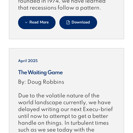
founded in 1974, we have learned
that recessions follow a pattern.
Read More
Download
April 2025
The Waiting Game
By: Doug Robbins
Due to the volatile nature of the
world landscape currently, we have
delayed writing our next Execu-brief
until now to attempt to get a better
handle on things. In turbulent times
such as we see today with the