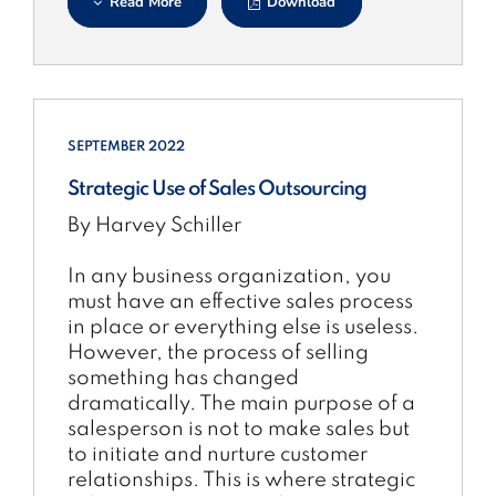
Read More
Download
SEPTEMBER 2022
Strategic Use of Sales Outsourcing
By Harvey Schiller
In any business organization, you
must have an effective sales process
in place or everything else is useless.
However, the process of selling
something has changed
dramatically. The main purpose of a
salesperson is not to make sales but
to initiate and nurture customer
relationships. This is where strategic