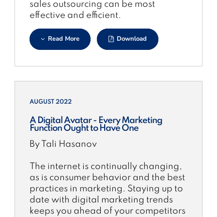
sales outsourcing can be most
effective and efficient.
Read More
Download
AUGUST 2022
A Digital Avatar - Every Marketing
Function Ought to Have One
By Tali Hasanov
The internet is continually changing,
as is consumer behavior and the best
practices in marketing. Staying up to
date with digital marketing trends
keeps you ahead of your competitors