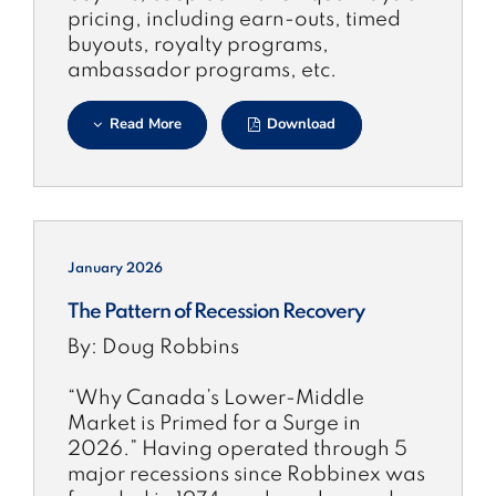
pricing, including earn-outs, timed
buyouts, royalty programs,
ambassador programs, etc.
Read More
Download
January 2026
The Pattern of Recession Recovery
By: Doug Robbins
“Why Canada’s Lower-Middle
Market is Primed for a Surge in
2026.” Having operated through 5
major recessions since Robbinex was