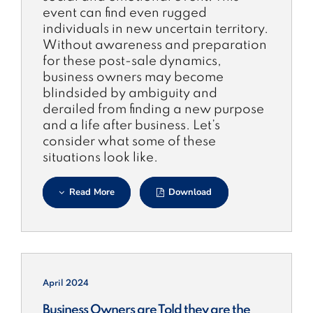
event can find even rugged
individuals in new uncertain territory.
Without awareness and preparation
for these post-sale dynamics,
business owners may become
blindsided by ambiguity and
derailed from finding a new purpose
and a life after business. Let’s
consider what some of these
situations look like.
Read More
Download
April 2024
Business Owners are Told they are the