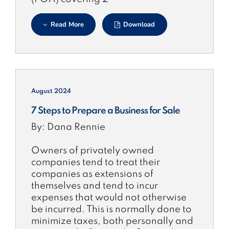
Read More
Download
August 2024
7 Steps to Prepare a Business for Sale
By: Dana Rennie
Owners of privately owned
companies tend to treat their
companies as extensions of
themselves and tend to incur
expenses that would not otherwise
be incurred. This is normally done to
minimize taxes, both personally and