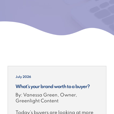
July 2026
What’s your brand worth to a buyer?
By: Vanessa Green, Owner,
Greenlight Content
Today’s buyers are looking at more