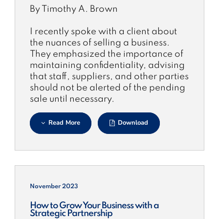
By Timothy A. Brown
I recently spoke with a client about
the nuances of selling a business.
They emphasized the importance of
maintaining confidentiality, advising
that staff, suppliers, and other parties
should not be alerted of the pending
sale until necessary.
Read More
Download
November 2023
How to Grow Your Business with a
Strategic Partnership