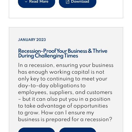
Read More
Download
JANUARY 2023
Recession-Proof Your Business & Thrive
During Challenging Times
In a recession, ensuring your business
has enough working capital is not
only key to continuing to meet your
day-to-day obligations to
employees, suppliers, and customers
– but it can also put you in a position
to take advantage of opportunities
to grow. How can I ensure my
business is prepared for a recession?