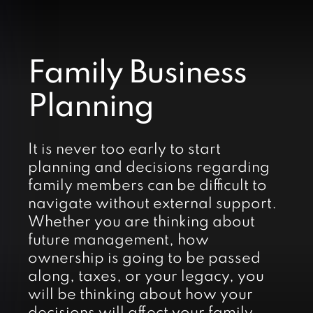
Family Business
Planning
It is never too early to start
planning and decisions regarding
family members can be difficult to
navigate without external support.
Whether you are thinking about
future management, how
ownership is going to be passed
along, taxes, or your legacy, you
will be thinking about how your