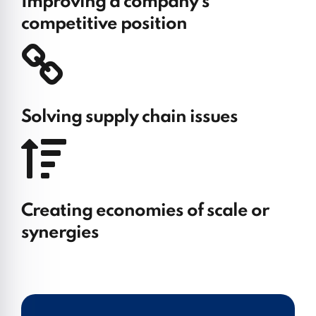
Improving a company’s
competitive position
Solving supply chain issues
Creating economies of scale or
synergies