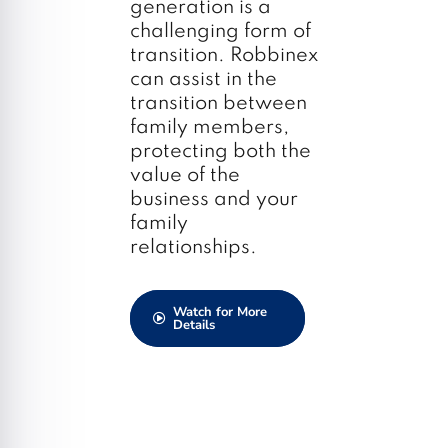
generation is a
challenging form of
transition. Robbinex
can assist in the
transition between
family members,
protecting both the
value of the
business and your
family
relationships.
Watch for More
Details