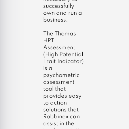
successfully
own and run a
business.
The Thomas
HPTI
Assessment
(High Potential
Trait Indicator)
is a
psychometric
assessment
tool that
provides easy
to action
solutions that
Robbinex can
assist in the