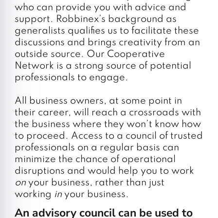
who can provide you with advice and
support. Robbinex’s background as
generalists qualifies us to facilitate these
discussions and brings creativity from an
outside source. Our Cooperative
Network is a strong source of potential
professionals to engage.
All business owners, at some point in
their career, will reach a crossroads with
the business where they won’t know how
to proceed. Access to a council of trusted
professionals on a regular basis can
minimize the chance of operational
disruptions and would help you to work
on
your business, rather than just
working
in
your business.
An advisory council can be used to