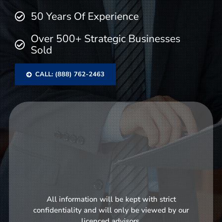
50 Years Of Experience
Over 500+ Strategic Businesses
Sold
CALL: (888) 762-2463
All information will be kept with strict
confidentiality and will only be viewed by our
licenced advisors.