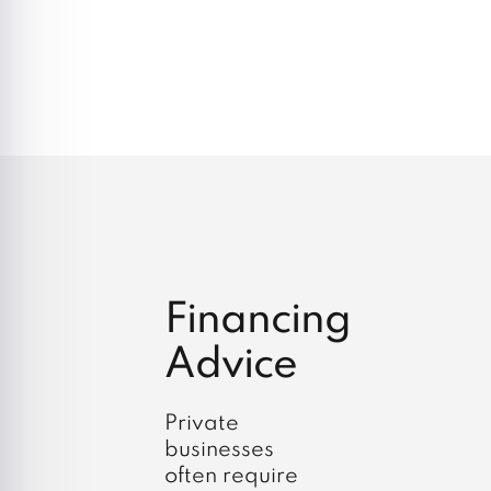
Financing
Advice
Private
businesses
often require