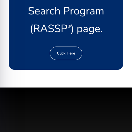
Search Program
(RASSP
) page.
®
Click Here