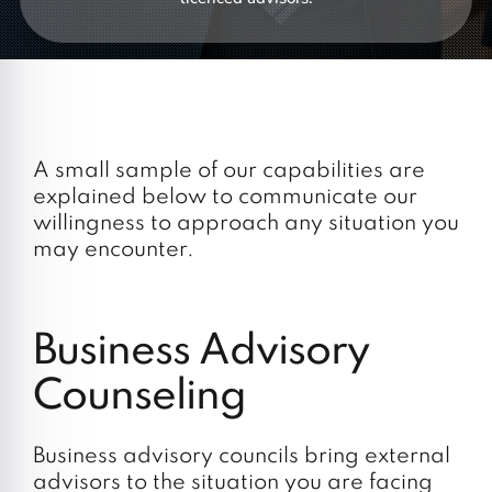
A small sample of our capabilities are
explained below to communicate our
willingness to approach any situation you
may encounter.
Business Advisory
Counseling
Business advisory councils bring external
advisors to the situation you are facing