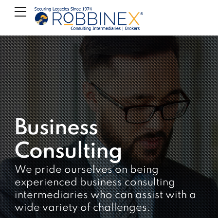
Business
Consulting
We pride ourselves on being
experienced business consulting
intermediaries who can assist with a
wide variety of challenges.