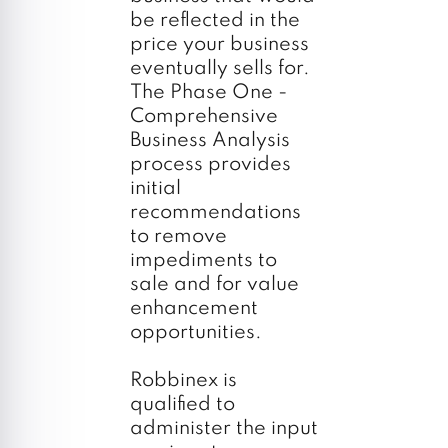
be reflected in the
price your business
eventually sells for.
The Phase One -
Comprehensive
Business Analysis
process provides
initial
recommendations
to remove
impediments to
sale and for value
enhancement
opportunities.
Robbinex is
qualified to
administer the input