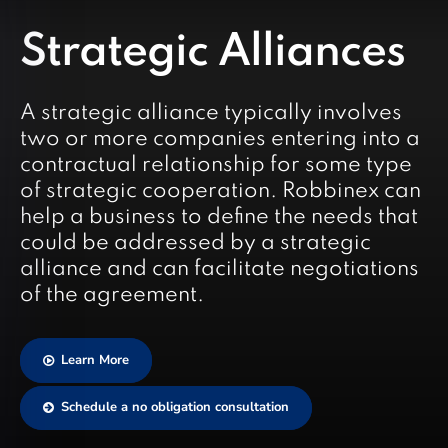
Strategic Alliances
A strategic alliance typically involves
two or more companies entering into a
contractual relationship for some type
of strategic cooperation. Robbinex can
help a business to define the needs that
could be addressed by a strategic
alliance and can facilitate negotiations
of the agreement.
Learn More
Schedule a no obligation consultation