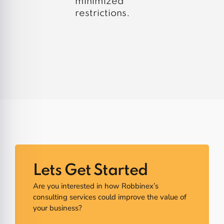
minimized
restrictions.
Lets Get Started
Are you interested in how Robbinex’s
consulting services could improve the value of
your business?