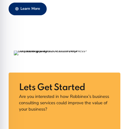
Learn More
Lets Get Started
Are you interested in how Robbinex’s business
consulting services could improve the value of
your business?