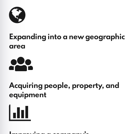
Expanding into a new geographic
area
Acquiring people, property, and
equipment