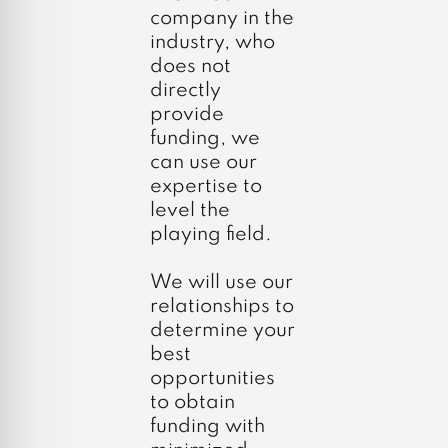
company in the
industry, who
does not
directly
provide
funding, we
can use our
expertise to
level the
playing field.
We will use our
relationships to
determine your
best
opportunities
to obtain
funding with