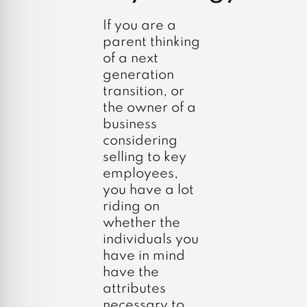
If you are a
parent thinking
of a next
generation
transition, or
the owner of a
business
considering
selling to key
employees,
you have a lot
riding on
whether the
individuals you
have in mind
have the
attributes
necessary to