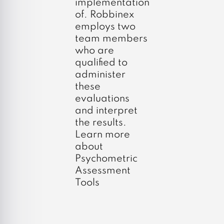
implementation
of. Robbinex
employs two
team members
who are
qualified to
administer
these
evaluations
and interpret
the results.
Learn more
about
Psychometric
Assessment
Tools