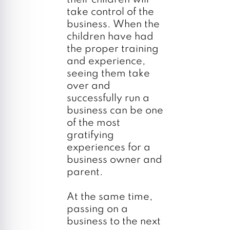
take control of the
business. When the
children have had
the proper training
and experience,
seeing them take
over and
successfully run a
business can be one
of the most
gratifying
experiences for a
business owner and
parent.
At the same time,
passing on a
business to the next