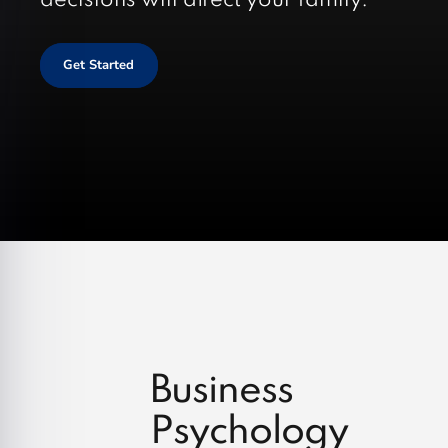
decisions will affect your family.
Get Started
Business
Psychology