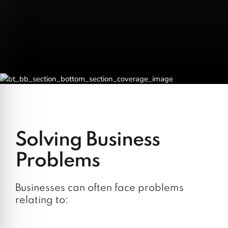
Solving Business
Problems
Businesses can often face problems
relating to: