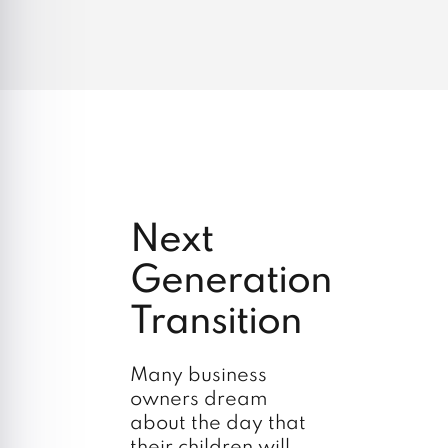
Next
Generation
Transition
Many business
owners dream
about the day that
their children will