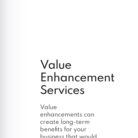
Value
Enhancement
Services
Value
enhancements can
create long-term
benefits for your
business that would