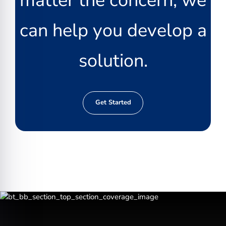
matter the concern, we
can help you develop a
solution.
Get Started