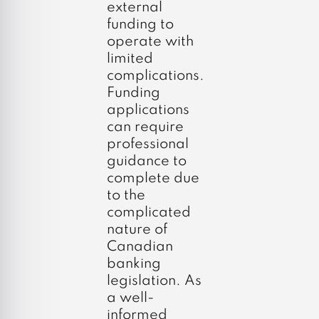
external
funding to
operate with
limited
complications.
Funding
applications
can require
professional
guidance to
complete due
to the
complicated
nature of
Canadian
banking
legislation. As
a well-
informed