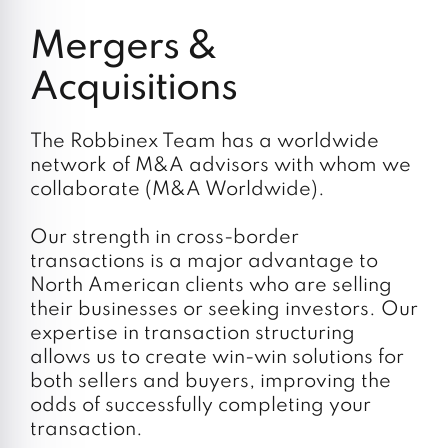
Do your employees expect long-term job
security from you?
Mergers &
Acquisitions
The Robbinex Team has a worldwide
network of M&A advisors with whom we
collaborate (M&A Worldwide).
Our strength in cross-border
transactions is a major advantage to
North American clients who are selling
their businesses or seeking investors. Our
expertise in transaction structuring
allows us to create win-win solutions for
both sellers and buyers, improving the
odds of successfully completing your
transaction.