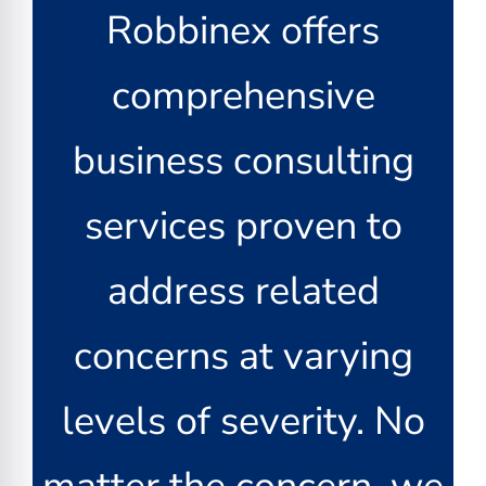
Robbinex offers
comprehensive
business consulting
services proven to
address related
concerns at varying
levels of severity. No