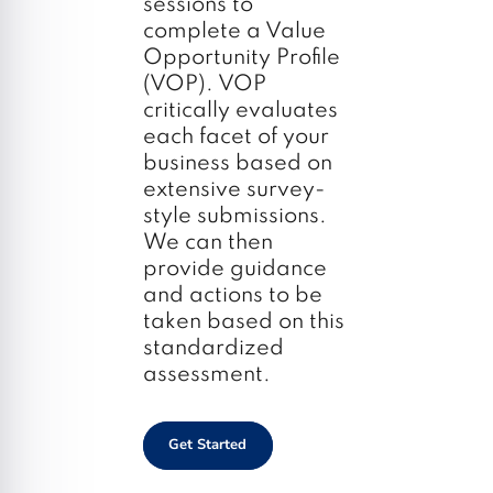
sessions to
complete a Value
Opportunity Profile
(VOP). VOP
critically evaluates
each facet of your
business based on
extensive survey-
style submissions.
We can then
provide guidance
and actions to be
taken based on this
standardized
assessment.
Get Started