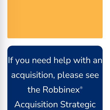
If you need help with an
acquisition, please see
the Robbinex
®
Acquisition Strategic