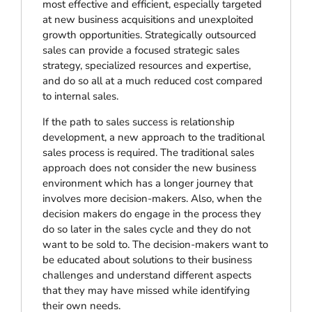
most effective and efficient, especially targeted
at new business acquisitions and unexploited
growth opportunities. Strategically outsourced
sales can provide a focused strategic sales
strategy, specialized resources and expertise,
and do so all at a much reduced cost compared
to internal sales.
If the path to sales success is relationship
development, a new approach to the traditional
sales process is required. The traditional sales
approach does not consider the new business
environment which has a longer journey that
involves more decision-makers. Also, when the
decision makers do engage in the process they
do so later in the sales cycle and they do not
want to be sold to. The decision-makers want to
be educated about solutions to their business
challenges and understand different aspects
that they may have missed while identifying
their own needs.