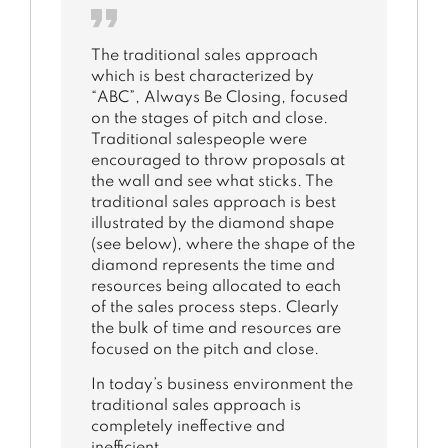
The traditional sales approach
which is best characterized by
“ABC”, Always Be Closing, focused
on the stages of pitch and close.
Traditional salespeople were
encouraged to throw proposals at
the wall and see what sticks. The
traditional sales approach is best
illustrated by the diamond shape
(see below), where the shape of the
diamond represents the time and
resources being allocated to each
of the sales process steps. Clearly
the bulk of time and resources are
focused on the pitch and close.
In today’s business environment the
traditional sales approach is
completely ineffective and
inefficient.