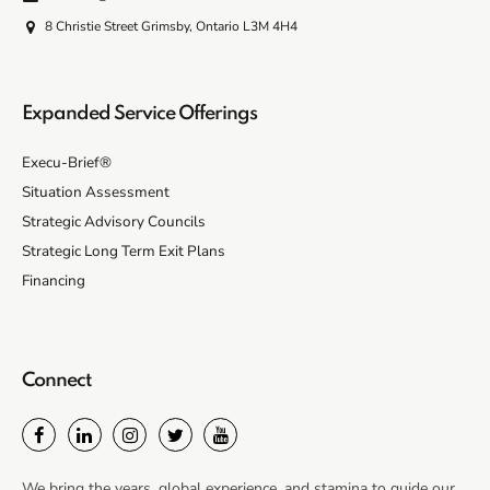
8 Christie Street Grimsby, Ontario L3M 4H4
Expanded Service Offerings
Execu-Brief®
Situation Assessment
Strategic Advisory Councils
Strategic Long Term Exit Plans
Financing
Connect
We bring the years, global experience, and stamina to guide our