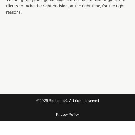
clients to make the right decision, at the right time, for the right
reasons.
©2026 Robbinex®. All rights reserved
Privacy Policy