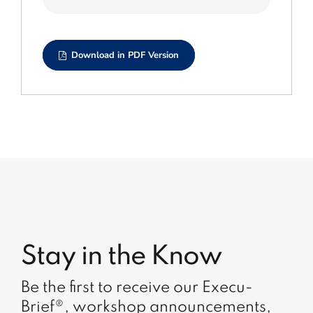
Download in PDF Version
Stay in the Know
Be the first to receive our Execu-
Brief®, workshop announcements,