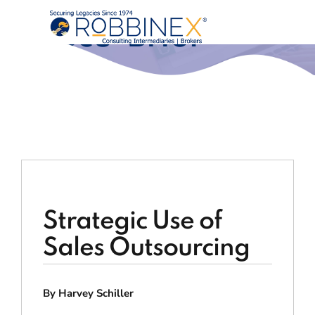
Execu-Brief®
Strategic Use of
Sales Outsourcing
By Harvey Schiller