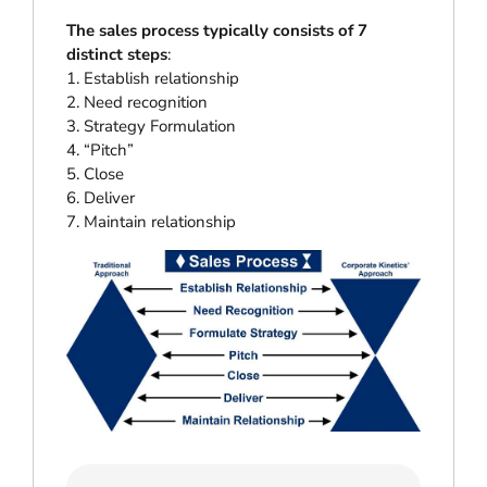
The sales process typically consists of 7
distinct steps
:
1. Establish relationship
2. Need recognition
3. Strategy Formulation
4. “Pitch”
5. Close
6. Deliver
7. Maintain relationship