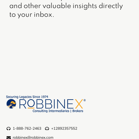
and other valuable insights directly
to your inbox.
1-888-762-2463
+12892357552
robbinex@robbinex.com