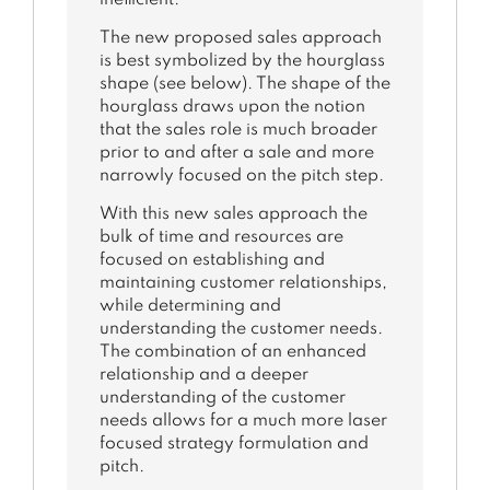
The new proposed sales approach
is best symbolized by the hourglass
shape (see below). The shape of the
hourglass draws upon the notion
that the sales role is much broader
prior to and after a sale and more
narrowly focused on the pitch step.
With this new sales approach the
bulk of time and resources are
focused on establishing and
maintaining customer relationships,
while determining and
understanding the customer needs.
The combination of an enhanced
relationship and a deeper
understanding of the customer
needs allows for a much more laser
focused strategy formulation and
pitch.