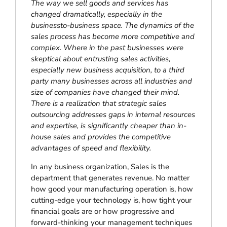
The way we sell goods and services has
changed dramatically, especially in the
businessto-business space. The dynamics of the
sales process has become more competitive and
complex. Where in the past businesses were
skeptical about entrusting sales activities,
especially new business acquisition, to a third
party many businesses across all industries and
size of companies have changed their mind.
There is a realization that strategic sales
outsourcing addresses gaps in internal resources
and expertise, is significantly cheaper than in-
house sales and provides the competitive
advantages of speed and flexibility.
In any business organization, Sales is the
department that generates revenue. No matter
how good your manufacturing operation is, how
cutting-edge your technology is, how tight your
financial goals are or how progressive and
forward-thinking your management techniques