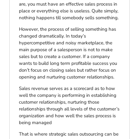
are, you must have an effective sales process in
place or everything else is useless. Quite simply,
nothing happens till somebody sells something.
However, the process of selling something has
changed dramatically. In today’s
hypercompetitive and noisy marketplace, the
main purpose of a salesperson is not to make
sales but to create a customer. If a company
wants to build long term profitable success you
don’t focus on closing sales but rather focus on
opening and nurturing customer relationships.
Sales revenue serves as a scorecard as to how
well the company is performing in establishing
customer relationships, nurturing those
relationships through all levels of the customer’s
organization and how well the sales process is
being managed
That is where strategic sales outsourcing can be