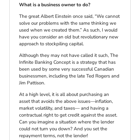
What is a business owner to do?
The great Albert Einstein once said, “We cannot
solve our problems with the same thinking we
used when we created them.” As such, I would
have you consider an old but revolutionary new
approach to stockpiling capital.
Although they may not have called it such, The
Infinite Banking Concept is a strategy that has
been used by some very successful Canadian
businessmen, including the late Ted Rogers and
Jim Pattison.
At a high level, it is all about purchasing an
asset that avoids the above issues—inflation,
market volatility, and taxes— and having a
contractual right to get credit against the asset.
Can you imagine a situation where the lender
could not turn you down? And you set the
repayment terms, not the lender!