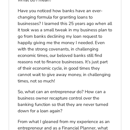
Have you noticed how banks have an ever-
changing formula for granting loans to
businesses? I learned this 25 years ago when all
it took was a small tweak in my business plan to
go from banks declining my loan request to
happily giving me the money I needed. Even
with the strong covenants, in challenging
economic times, our beloved banks still find
reasons not to finance businesses. It’s just part
of their economic cycle, in good times they
cannot wait to give away money, in challenging
times, not so much!
So, what can an entrepreneur do? How can a
business owner recapture control over the
banking function so that they are never turned
down for a loan again?
From what I gleaned from my experience as an
entrepreneur and as a Financial Planner, what