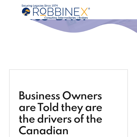
Execu-Brief®
Business Owners
are Told they are
the drivers of the
Canadian