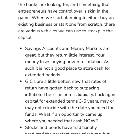
the banks are looking for, and something that
entrepreneurs have control over is skin in the
game. When we start planning to either buy an
existing business or start one from scratch, there
are various vehicles we can use to stockpile the
capital:
Savings Accounts and Money Markets are
great, but they return little interest. Your
money loses buying power to inflation. As
such it is not a good place to store cash for
extended periods.
GIC’s are a little better, now that rates of
return have gotten back to outpacing
inflation. The issue here is liquidity. Locking in
capital for extended terms 3-5 years, may or
may not coincide with the date you need the
funds. What if an opportunity came up
where you needed that cash NOW?
Stocks and bonds have traditionally
produced the greatest rates of returns, but