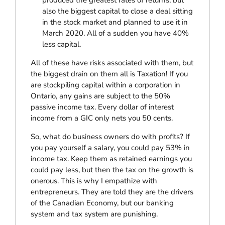
also the biggest capital to close a deal sitting
in the stock market and planned to use it in
March 2020. All of a sudden you have 40%
less capital.
All of these have risks associated with them, but
the biggest drain on them all is Taxation! If you
are stockpiling capital within a corporation in
Ontario, any gains are subject to the 50%
passive income tax. Every dollar of interest
income from a GIC only nets you 50 cents.
So, what do business owners do with profits? If
you pay yourself a salary, you could pay 53% in
income tax. Keep them as retained earnings you
could pay less, but then the tax on the growth is
onerous. This is why I empathize with
entrepreneurs. They are told they are the drivers
of the Canadian Economy, but our banking
system and tax system are punishing.