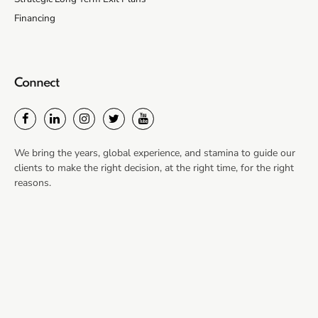
Financing
Connect
We bring the years, global experience, and stamina to guide our
clients to make the right decision, at the right time, for the right
reasons.