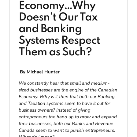
Economy…Why
Doesn’t Our Tax
and Banking
Systems Respect
Them as Such?
By Michael Hunter
We constantly hear that small and medium-
sized businesses are the engine of the Canadian
Economy. Why is it then that both our Banking
and Taxation systems seem to have it out for
business owners? Instead of giving
entrepreneurs the hand up to grow and expand
their
businesses, both our Banks and Revenue
Canada seem to want to punish entrepreneurs.
What do I mean
?