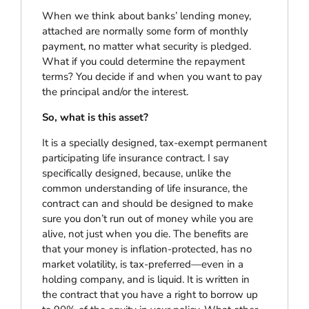
When we think about banks’ lending money,
attached are normally some form of monthly
payment, no matter what security is pledged.
What if you could determine the repayment
terms? You decide if and when you want to pay
the principal and/or the interest.
So, what is this asset?
It is a specially designed, tax-exempt permanent
participating life insurance contract. I say
specifically designed, because, unlike the
common understanding of life insurance, the
contract can and should be designed to make
sure you don’t run out of money while you are
alive, not just when you die. The benefits are
that your money is inflation-protected, has no
market volatility, is tax-preferred—even in a
holding company, and is liquid. It is written in
the contract that you have a right to borrow up