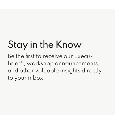
Stay in the Know
Be the first to receive our Execu-
Brief®, workshop announcements,
and other valuable insights directly
to your inbox.