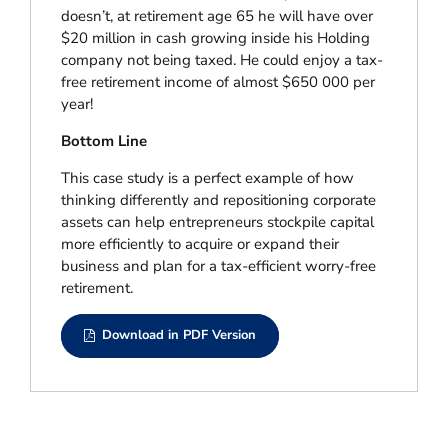
doesn’t, at retirement age 65 he will have over
$20 million in cash growing inside his Holding
company not being taxed. He could enjoy a tax-
free retirement income of almost $650 000 per
year!
Bottom Line
This case study is a perfect example of how
thinking differently and repositioning corporate
assets can help entrepreneurs stockpile capital
more efficiently to acquire or expand their
business and plan for a tax-efficient worry-free
retirement.
Download in PDF Version