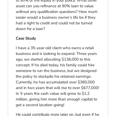
to 90% of the equity in your policy. What other
asset can you refinance at 90% loan to value
without any qualification questions? How much
easier would a business owner’s life be if they
had a right to credit and could not be turned
down for a loan?
Case Study
I have a 35-year-old client who owns a retail
business and is looking to expand. Three years
ago, we started allocating $136,000 to this
concept. If he died today, his family could hire
someone to run the business, but we designed
the policy to stockpile his retained earnings.
Currently, he has accumulated over $380,000
and in two years that will rise to over $677,000!
In 5 years the cash value will grow to $1.2
million, giving him more than enough capital to
get a second location going!
He could contribute more later on, but even if he