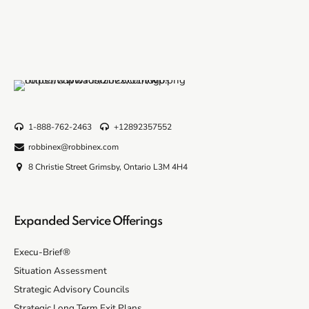
1-888-762-2463
+12892357552
robbinex@robbinex.com
8 Christie Street Grimsby, Ontario L3M 4H4
Expanded Service Offerings
Execu-Brief®
Situation Assessment
Strategic Advisory Councils
Strategic Long Term Exit Plans