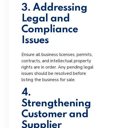
3. Addressing
Legal and
Compliance
Issues
Ensure all business licenses, permits,
contracts, and intellectual property
rights are in order. Any pending legal
issues should be resolved before
listing the business for sale.
4.
Strengthening
Customer and
Supplier