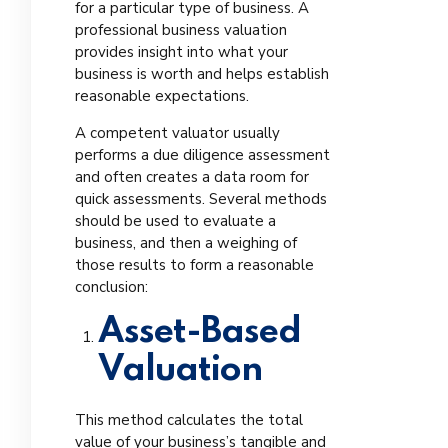
for a particular type of business. A
professional business valuation
provides insight into what your
business is worth and helps establish
reasonable expectations.
A competent valuator usually
performs a due diligence assessment
and often creates a data room for
quick assessments. Several methods
should be used to evaluate a
business, and then a weighing of
those results to form a reasonable
conclusion:
Asset-Based
Valuation
This method calculates the total
value of your business’s tangible and