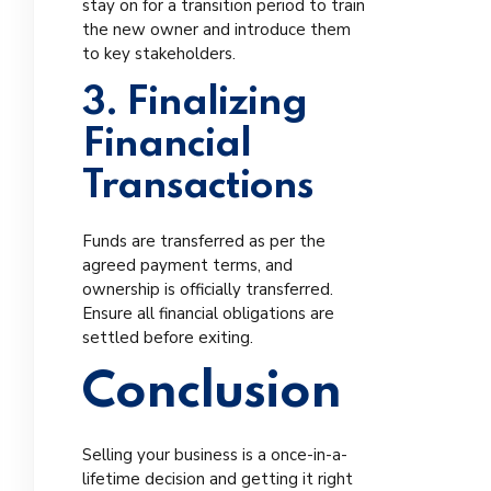
stay on for a transition period to train
the new owner and introduce them
to key stakeholders.
3. Finalizing
Financial
Transactions
Funds are transferred as per the
agreed payment terms, and
ownership is officially transferred.
Ensure all financial obligations are
settled before exiting.
Conclusion
Selling your business is a once-in-a-
lifetime decision and getting it right