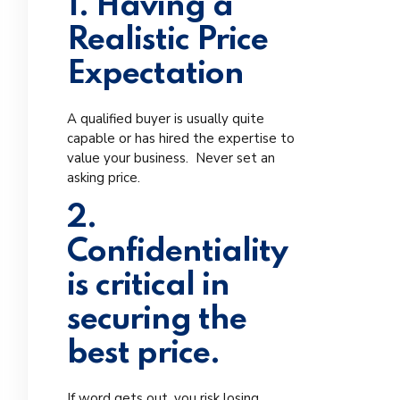
1. Having a
Realistic Price
Expectation
A qualified buyer is usually quite
capable or has hired the expertise to
value your business. Never set an
asking price.
2.
Confidentiality
is critical in
securing the
best price.
If word gets out, you risk losing