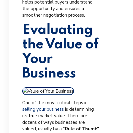
helps potential buyers understand
the opportunity and ensures a
smoother negotiation process.
Evaluating
the Value of
Your
Business
One of the most critical steps in
selling your business
is determining
its true market value. There are
dozens of ways businesses are
valued, usually by a
“Rule of Thumb”