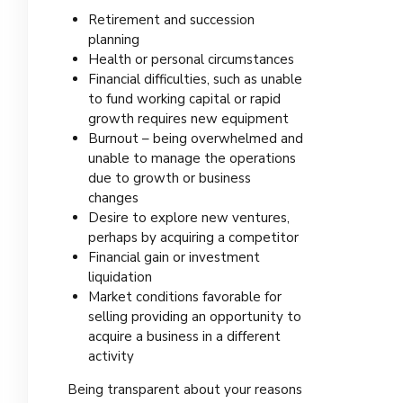
Retirement and succession
planning
Health or personal circumstances
Financial difficulties, such as unable
to fund working capital or rapid
growth requires new equipment
Burnout – being overwhelmed and
unable to manage the operations
due to growth or business
changes
Desire to explore new ventures,
perhaps by acquiring a competitor
Financial gain or investment
liquidation
Market conditions favorable for
selling providing an opportunity to
acquire a business in a different
activity
Being transparent about your reasons