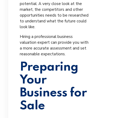
potential. A very close look at the
market, the competitors and other
opportunities needs to be researched
to understand what the future could
look like.
Hiring a professional business
valuation expert can provide you with
a more accurate assessment and set
reasonable expectations.
Preparing
Your
Business for
Sale