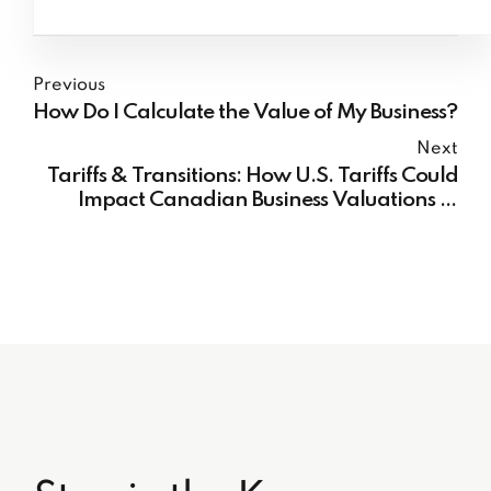
Previous
How Do I Calculate the Value of My Business?
Next
Tariffs & Transitions: How U.S. Tariffs Could
Impact Canadian Business Valuations in
2025