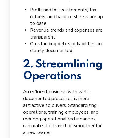
Profit and loss statements, tax
returns, and balance sheets are up
to date
Revenue trends and expenses are
transparent
Outstanding debts or liabilities are
clearly documented
2. Streamlining
Operations
An efficient business with well-
documented processes is more
attractive to buyers. Standardizing
operations, training employees, and
reducing operational redundancies
can make the transition smoother for
a new owner.