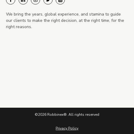
We bring the years, global experience, and stamina to guide
our clients to make the right decision, at the right time, for the
right reasons.
©2026 Robbinex®. All rights reserved
Privacy Policy