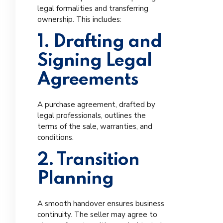
legal formalities and transferring
ownership. This includes:
1. Drafting and
Signing Legal
Agreements
A purchase agreement, drafted by
legal professionals, outlines the
terms of the sale, warranties, and
conditions.
2. Transition
Planning
A smooth handover ensures business
continuity. The seller may agree to