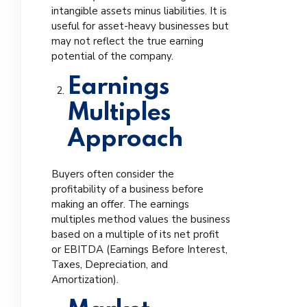
intangible assets minus liabilities. It is
useful for asset-heavy businesses but
may not reflect the true earning
potential of the company.
Earnings
Multiples
Approach
Buyers often consider the
profitability of a business before
making an offer. The earnings
multiples method values the business
based on a multiple of its net profit
or EBITDA (Earnings Before Interest,
Taxes, Depreciation, and
Amortization).