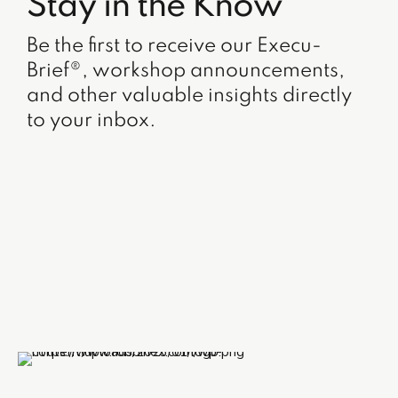
Stay in the Know
Be the first to receive our Execu-
Brief®, workshop announcements,
and other valuable insights directly
to your inbox.