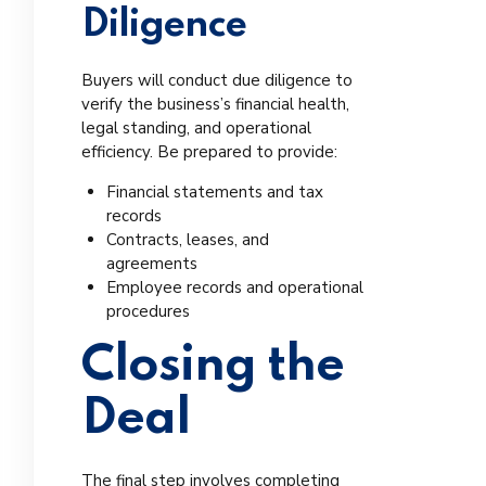
Diligence
Buyers will conduct due diligence to
verify the business’s financial health,
legal standing, and operational
efficiency. Be prepared to provide:
Financial statements and tax
records
Contracts, leases, and
agreements
Employee records and operational
procedures
Closing the
Deal
The final step involves completing