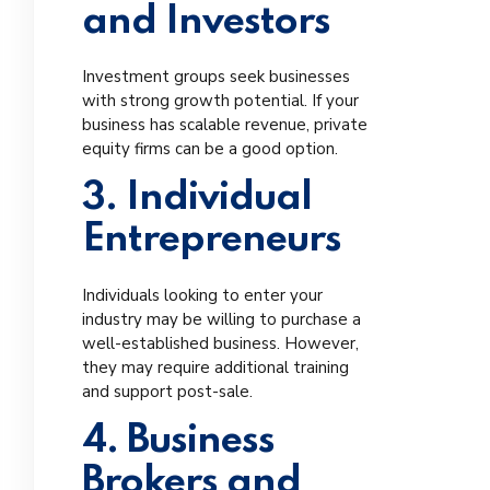
and Investors
Investment groups seek businesses
with strong growth potential. If your
business has scalable revenue, private
equity firms can be a good option.
3. Individual
Entrepreneurs
Individuals looking to enter your
industry may be willing to purchase a
well-established business. However,
they may require additional training
and support post-sale.
4. Business
Brokers and