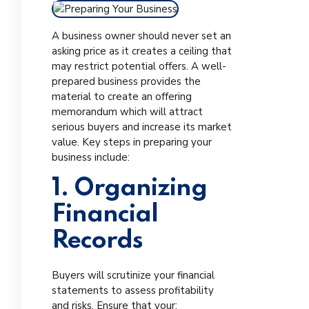
A business owner should never set an
asking price as it creates a ceiling that
may restrict potential offers. A well-
prepared business provides the
material to create an offering
memorandum which will attract
serious buyers and increase its market
value. Key steps in preparing your
business include:
1. Organizing
Financial
Records
Buyers will scrutinize your financial
statements to assess profitability
and risks. Ensure that your: