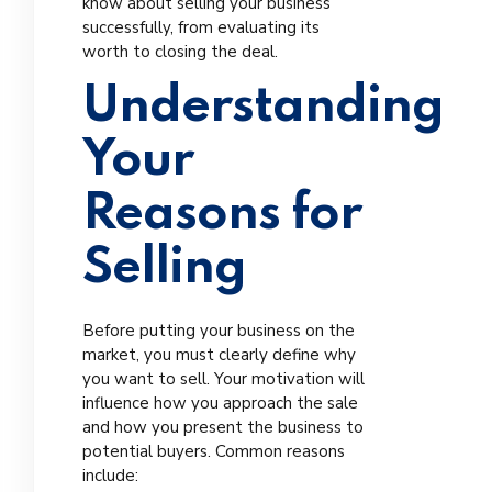
know about selling your business
successfully, from evaluating its
worth to closing the deal.
Understanding
Your
Reasons for
Selling
Before putting your business on the
market, you must clearly define why
you want to sell. Your motivation will
influence how you approach the sale
and how you present the business to
potential buyers. Common reasons
include: