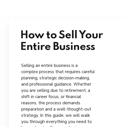
How to Sell Your
Entire Business
Selling an entire business is a
complex process that requires careful
planning, strategic decision-making,
and professional guidance. Whether
you are selling due to retirement, a
shift in career focus, or financial
reasons, the process demands
preparation and a well-thought-out
strategy. In this guide, we will walk
you through everything you need to