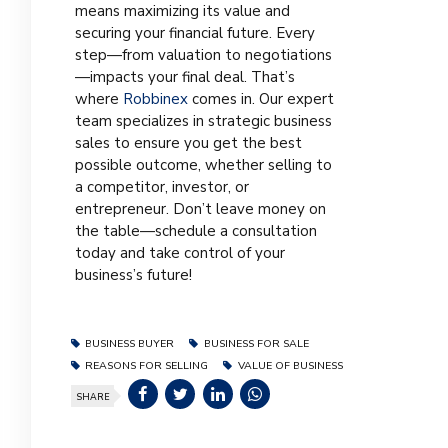
means maximizing its value and
securing your financial future. Every
step—from valuation to negotiations
—impacts your final deal. That’s
where
Robbinex
comes in. Our expert
team specializes in strategic business
sales to ensure you get the best
possible outcome, whether selling to
a competitor, investor, or
entrepreneur. Don’t leave money on
the table—schedule a consultation
today and take control of your
business’s future!
BUSINESS BUYER
BUSINESS FOR SALE
REASONS FOR SELLING
VALUE OF BUSINESS
SHARE