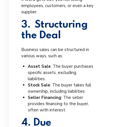
employees, customers, or even a key
supplier.
3. Structuring
the Deal
Business sales can be structured in
various ways, such as:
Asset Sale
: The buyer purchases
specific assets, excluding
liabilities.
Stock Sale
: The buyer takes full
ownership, including liabilities.
Seller Financing
: The seller
provides financing to the buyer,
often with interest.
4. Due