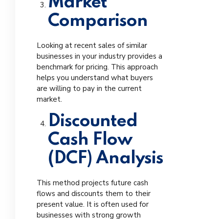
Market
Comparison
Looking at recent sales of similar
businesses in your industry provides a
benchmark for pricing. This approach
helps you understand what buyers
are willing to pay in the current
market.
Discounted
Cash Flow
(DCF) Analysis
This method projects future cash
flows and discounts them to their
present value. It is often used for
businesses with strong growth