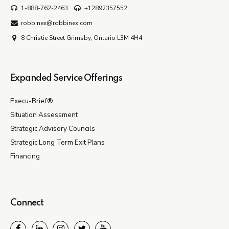
1-888-762-2463
+12892357552
robbinex@robbinex.com
8 Christie Street Grimsby, Ontario L3M 4H4
Expanded Service Offerings
Execu-Brief®
Situation Assessment
Strategic Advisory Councils
Strategic Long Term Exit Plans
Financing
Connect