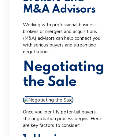
M&A Advisors
Working with professional business
brokers or mergers and acquisitions
(M&A) advisors can help connect you
with serious buyers and streamline
negotiations.
Negotiating
the Sale
Once you identify potential buyers,
the negotiation process begins. Here
are key factors to consider: