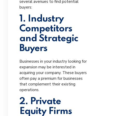
several avenues to find potential
buyers:
1. Industry
Competitors
and Strategic
Buyers
Businesses in your industry looking for
expansion may be interested in
acquiring your company. These buyers
often pay a premium for businesses
that complement their existing
operations.
2. Private
Equity Firms