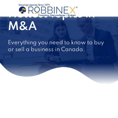
Hottest Topics in
M&A
Everything you need to know to buy
or sell a business in Canada.