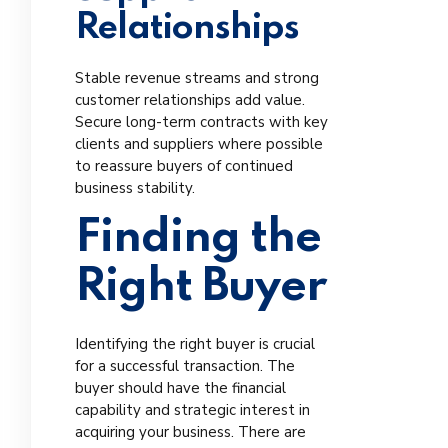
Relationships
Stable revenue streams and strong
customer relationships add value.
Secure long-term contracts with key
clients and suppliers where possible
to reassure buyers of continued
business stability.
Finding the
Right Buyer
Identifying the right buyer is crucial
for a successful transaction. The
buyer should have the financial
capability and strategic interest in
acquiring your business. There are