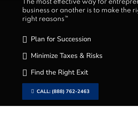
The most effective way for entrepre
business or another is to make the rig
right reasons™
Plan for Succession
Minimize Taxes & Risks
Find the Right Exit
CALL: (888) 762-2463
Understanding Bus
Planning for business exit is a 