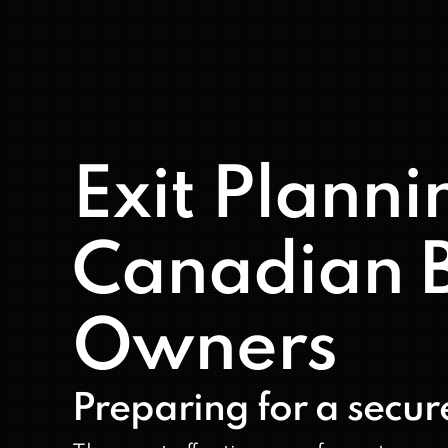
Exit Planni
Canadian B
Owners
Preparing for a secure