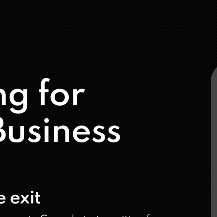
ng for
usiness
 exit