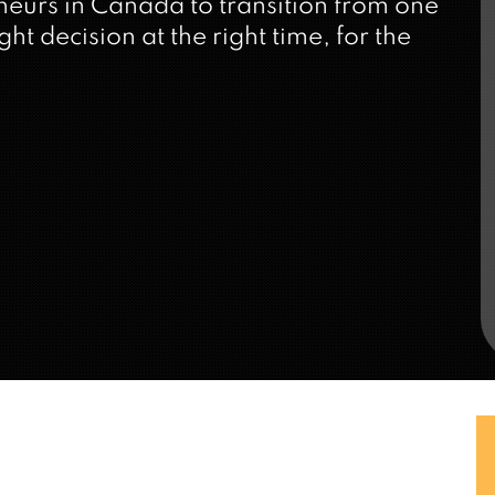
neurs in Canada to transition from one
ht decision at the right time, for the
iness Exit Planning
structured process that allows