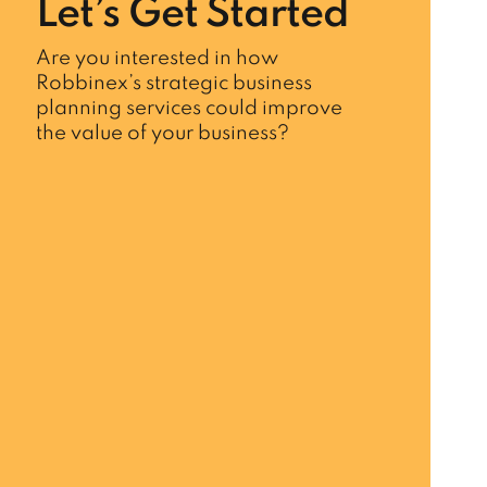
Let’s Get Started
Are you interested in how
Robbinex’s strategic business
planning services could improve
the value of your business?