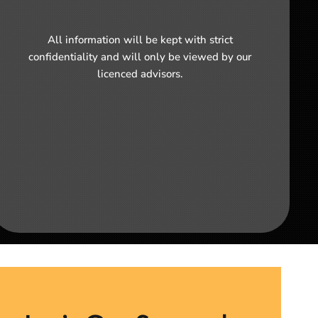
All information will be kept with strict
confidentiality and will only be viewed by our
licenced advisors.