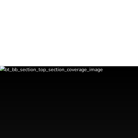
✅
Create a ‘Life After Business’ Program
Establish a personalized plan to transition sm
fulfillment and purpose beyond business own
Lets Get Started