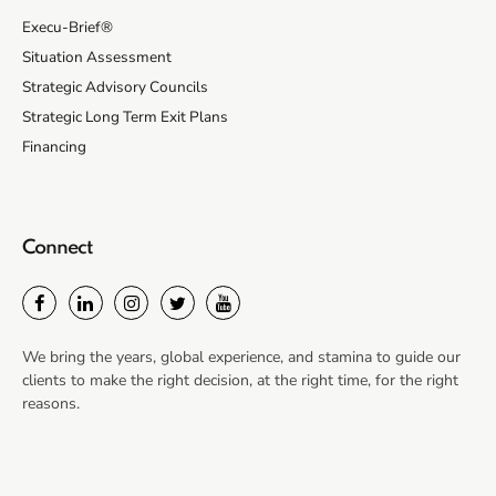
Execu-Brief®
Situation Assessment
Strategic Advisory Councils
Strategic Long Term Exit Plans
Financing
Connect
We bring the years, global experience, and stamina to guide our
clients to make the right decision, at the right time, for the right
reasons.