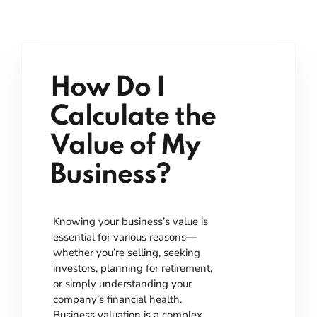
How Do I
Calculate the
Value of My
Business?
Knowing your business’s value is
essential for various reasons—
whether you’re selling, seeking
investors, planning for retirement,
or simply understanding your
company’s financial health.
Business valuation is a complex