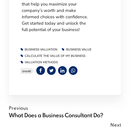
that help you maximize your
company’s worth and make
informed choices with confidence.
Get started today and unlock the
full potential of your business!
BUSINESS VALUATION
BUSINESS VALUE
CALCULATE THE VALUE OF MY BUSINESS
VALUATION METHODS
SHARE
Previous
What Does a Business Consultant Do?
Next