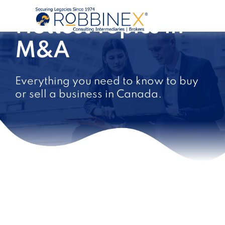
Hottest Topics in
M&A
Everything you need to know to buy
or sell a business in Canada.