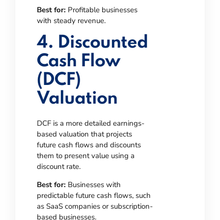
Best for:
Profitable businesses
with steady revenue.
4. Discounted
Cash Flow
(DCF)
Valuation
DCF is a more detailed earnings-
based valuation that projects
future cash flows and discounts
them to present value using a
discount rate.
Best for:
Businesses with
predictable future cash flows, such
as SaaS companies or subscription-
based businesses.