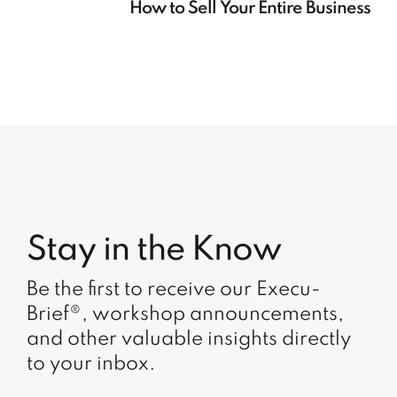
How to Sell Your Entire Business
Stay in the Know
Be the first to receive our Execu-
Brief®, workshop announcements,
and other valuable insights directly
to your inbox.