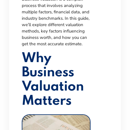
process that involves analyzing
multiple factors, financial data, and
industry benchmarks. In this guide,
we’ll explore different valuation
methods, key factors influencing
business worth, and how you can
get the most accurate estimate.
Why
Business
Valuation
Matters