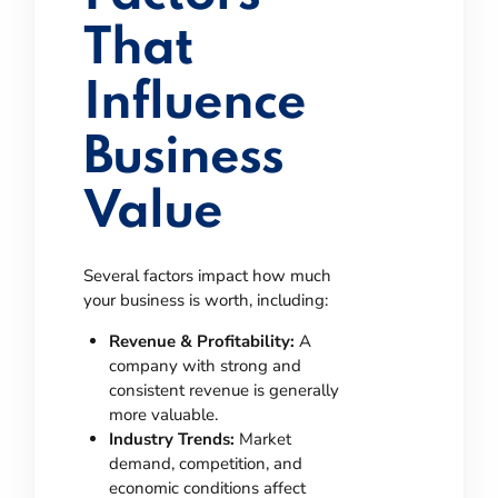
That
Influence
Business
Value
Several factors impact how much
your business is worth, including:
Revenue & Profitability:
A
company with strong and
consistent revenue is generally
more valuable.
Industry Trends:
Market
demand, competition, and
economic conditions affect