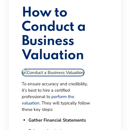
How to
Conduct a
Business
Valuation
To ensure accuracy and credibility,
it’s best to hire a certified
professional to
perform the
valuation
. They will typically follow
these key steps:
Gather Financial Statements