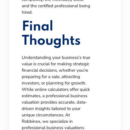
and the certified professional being
hired.
Final
Thoughts
Understanding your business’s true
value is crucial for making strategic
financial decisions, whether you’re
preparing for a sale, attracting
investors, or planning for growth.
While online calculators offer quick
estimates, a professional business
valuation provides accurate, data-
driven insights tailored to your
unique circumstances.
At
Robbinex, we specialize in
professional business valuations