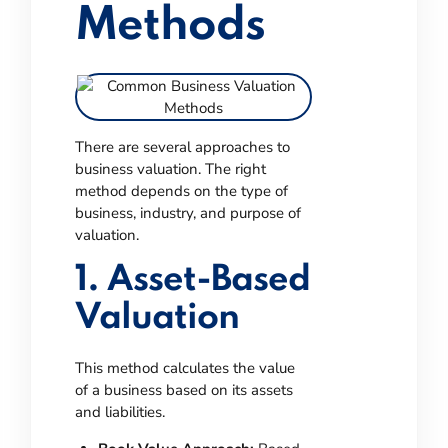
Methods
There are several approaches to
business valuation. The right
method depends on the type of
business, industry, and purpose of
valuation.
1. Asset-Based
Valuation
This method calculates the value
of a business based on its assets
and liabilities.