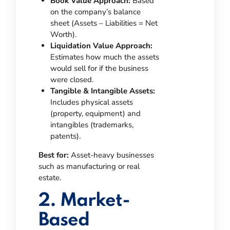
Book Value Approach:
Based
on the company’s balance
sheet (Assets – Liabilities = Net
Worth).
Liquidation Value Approach:
Estimates how much the assets
would sell for if the business
were closed.
Tangible & Intangible Assets:
Includes physical assets
(property, equipment) and
intangibles (trademarks,
patents).
Best for:
Asset-heavy businesses
such as manufacturing or real
estate.
2. Market-
Based