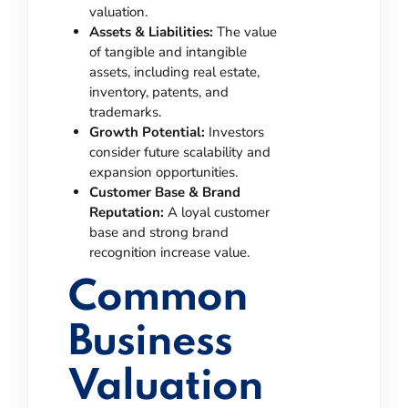
valuation.
Assets & Liabilities:
The value
of tangible and intangible
assets, including real estate,
inventory, patents, and
trademarks.
Growth Potential:
Investors
consider future scalability and
expansion opportunities.
Customer Base & Brand
Reputation:
A loyal customer
base and strong brand
recognition increase value.
Common
Business
Valuation