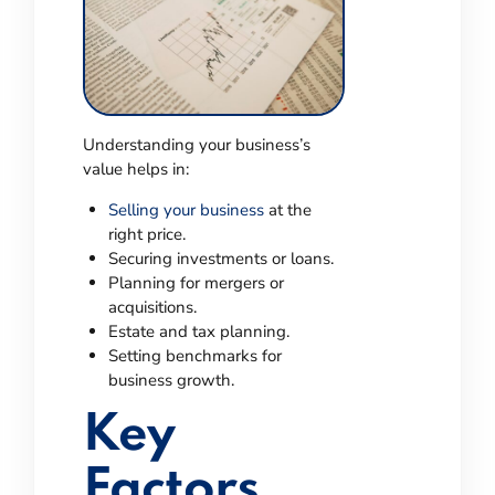
Understanding your business’s
value helps in:
Selling your business
at the
right price.
Securing investments or loans.
Planning for mergers or
acquisitions.
Estate and tax planning.
Setting benchmarks for
business growth.
Key
Factors