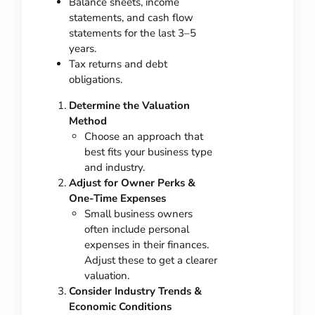
Balance sheets, income
statements, and cash flow
statements for the last 3–5
years.
Tax returns and debt
obligations.
Determine the Valuation
Method
Choose an approach that
best fits your business type
and industry.
Adjust for Owner Perks &
One-Time Expenses
Small business owners
often include personal
expenses in their finances.
Adjust these to get a clearer
valuation.
Consider Industry Trends &
Economic Conditions