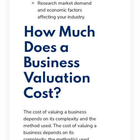
Research market demand
and economic factors
affecting your industry.
How Much
Does a
Business
Valuation
Cost?
The cost of valuing a business
depends on its complexity and the
method used.
The cost of valuing a
business depends on its
complexity, the method(s) used,