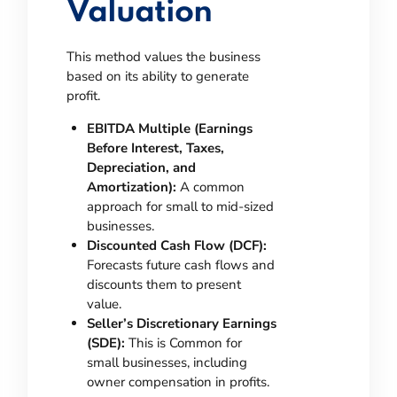
Valuation
This method values the business
based on its ability to generate
profit.
EBITDA Multiple (Earnings
Before Interest, Taxes,
Depreciation, and
Amortization):
A common
approach for small to mid-sized
businesses.
Discounted Cash Flow (DCF):
Forecasts future cash flows and
discounts them to present
value.
Seller’s Discretionary Earnings
(SDE):
This is Common for
small businesses, including
owner compensation in profits.