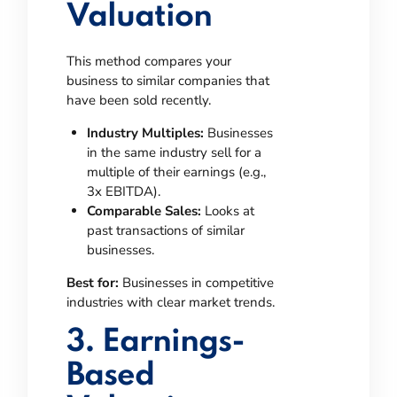
Valuation
This method compares your
business to similar companies that
have been sold recently.
Industry Multiples:
Businesses
in the same industry sell for a
multiple of their earnings (e.g.,
3x EBITDA).
Comparable Sales:
Looks at
past transactions of similar
businesses.
Best for:
Businesses in competitive
industries with clear market trends.
3. Earnings-
Based