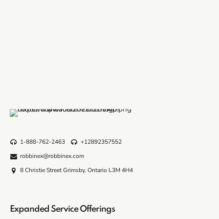
1-888-762-2463
+12892357552
robbinex@robbinex.com
8 Christie Street Grimsby, Ontario L3M 4H4
Expanded Service Offerings