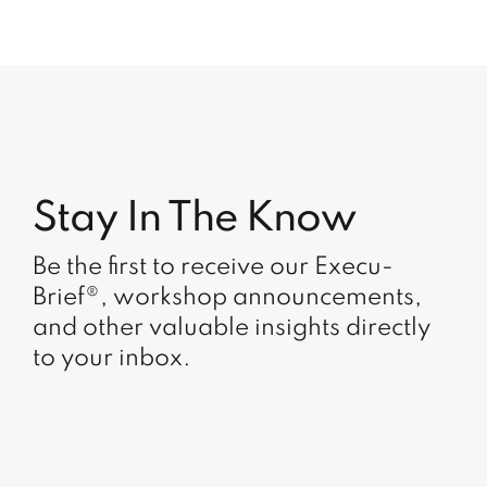
Stay In The Know
Be the first to receive our Execu-
Brief®, workshop announcements,
and other valuable insights directly
to your inbox.