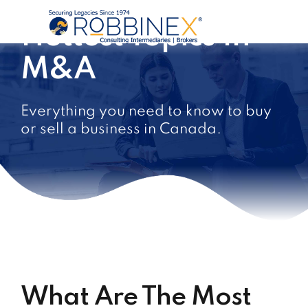
Hottest Topics In
M&A
Everything you need to know to buy
or sell a business in Canada.
What Are The Most