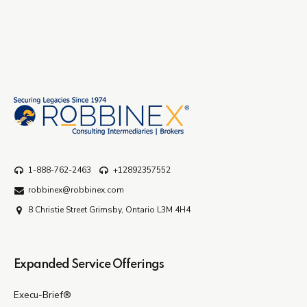
1-888-762-2463
+12892357552
robbinex@robbinex.com
8 Christie Street Grimsby, Ontario L3M 4H4
Expanded Service Offerings
Execu-Brief®