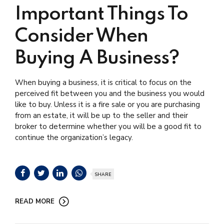
Important Things To
Consider When
Buying A Business?
When buying a business, it is critical to focus on the
perceived fit between you and the business you would
like to buy. Unless it is a fire sale or you are purchasing
from an estate, it will be up to the seller and their
broker to determine whether you will be a good fit to
continue the organization’s legacy.
SHARE
READ MORE