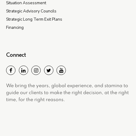
Situation Assessment
Strategic Advisory Councils
Strategic Long Term Exit Plans
Financing
Connect
We bring the years, global experience, and stamina to
guide our clients to make the right decision, at the right
time, for the right reasons.