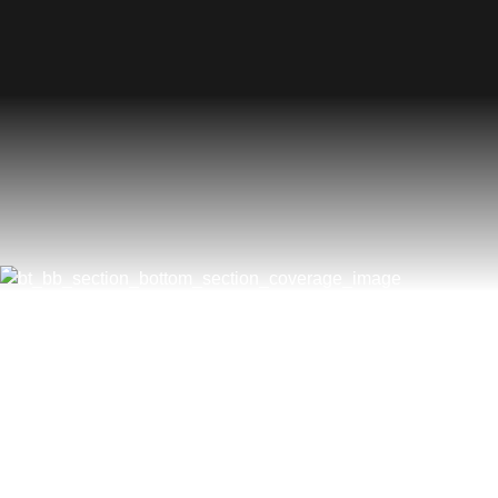
What Are The Most Com