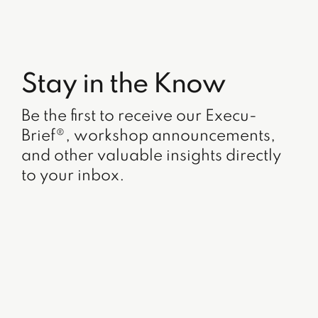
Stay in the Know
Be the first to receive our Execu-
Brief®, workshop announcements,
and other valuable insights directly
to your inbox.