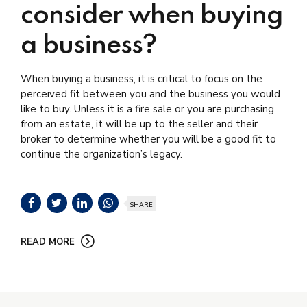
consider when buying
a business?
When buying a business, it is critical to focus on the
perceived fit between you and the business you would
like to buy. Unless it is a fire sale or you are purchasing
from an estate, it will be up to the seller and their
broker to determine whether you will be a good fit to
continue the organization’s legacy.
SHARE
READ MORE