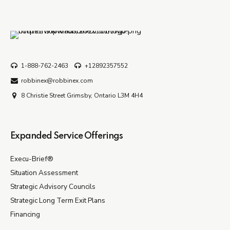
1-888-762-2463
+12892357552
robbinex@robbinex.com
8 Christie Street Grimsby, Ontario L3M 4H4
Expanded Service Offerings
Execu-Brief®
Situation Assessment
Strategic Advisory Councils
Strategic Long Term Exit Plans
Financing