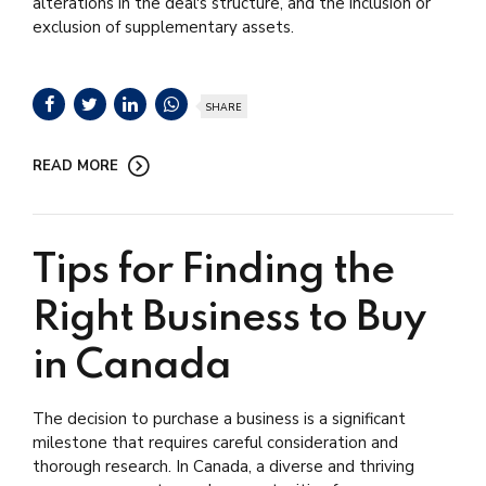
alterations in the deal's structure, and the inclusion or
exclusion of supplementary assets.
SHARE
READ MORE
Tips for Finding the
Right Business to Buy
in Canada
The decision to purchase a business is a significant
milestone that requires careful consideration and
thorough research. In Canada, a diverse and thriving