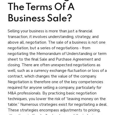
The Terms Of A
Business Sale?
Selling your business is more than just a financial
transaction, it involves understanding, strategy, and
above all, negotiation. The sale of a business is not one
negotiation, but a series of negotiations - from
negotiating the Memorandum of Understanding or term
sheet to the final Sale and Purchase Agreement and
closing. There are often unexpected negotiations as
well, such as a currency exchange fluctuation or loss of a
contract, which changes the value of the company.
Negotiation is therefore one of the key competencies
required for anyone selling a company, particularly for
M&A professionals. By practicing basic negotiation
techniques, you lower the risk of “leaving money on the
table.” Numerous strategies exist for negotiating a deal.
These strategies encompass adjustments to pricing,