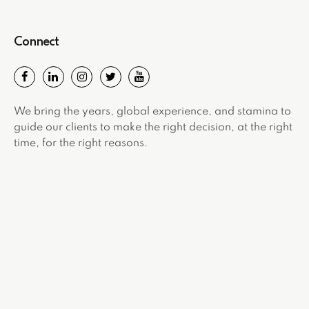
Connect
We bring the years, global experience, and stamina to
guide our clients to make the right decision, at the right
time, for the right reasons.