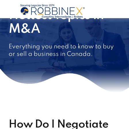
Hottest Topics in
M&A
Everything you need to know to buy
or sell a business in Canada.
How Do I Negotiate