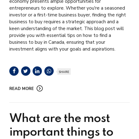
economy presents ample opportunities for
entrepreneurs to explore. Whether you're a seasoned
investor or a first-time business buyer, finding the right
business to buy requires a strategic approach and a
keen understanding of the market. This blog post will
provide you with essential tips on how to find a
business to buy in Canada, ensuring that your
investment aligns with your goals and aspirations.
SHARE
READ MORE
What are the most
important things to