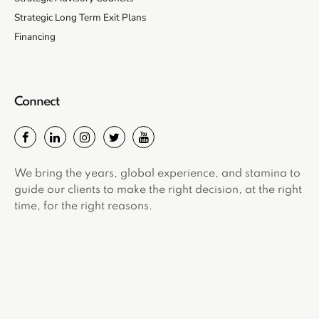
Strategic Long Term Exit Plans
Financing
Connect
We bring the years, global experience, and stamina to
guide our clients to make the right decision, at the right
time, for the right reasons.