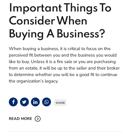
Important Things To
Consider When
Buying A Business?
When buying a business, it is critical to focus on the
perceived fit between you and the business you would
like to buy. Unless it is a fire sale or you are purchasing
from an estate, it will be up to the seller and their broker
to determine whether you will be a good fit to continue
the organization’s legacy.
SHARE
READ MORE