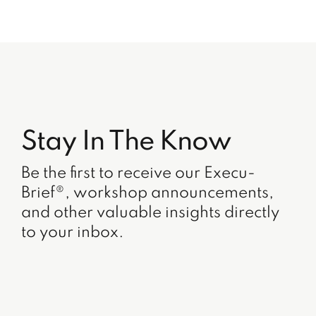
Stay In The Know
Be the first to receive our Execu-
Brief®, workshop announcements,
and other valuable insights directly
to your inbox.