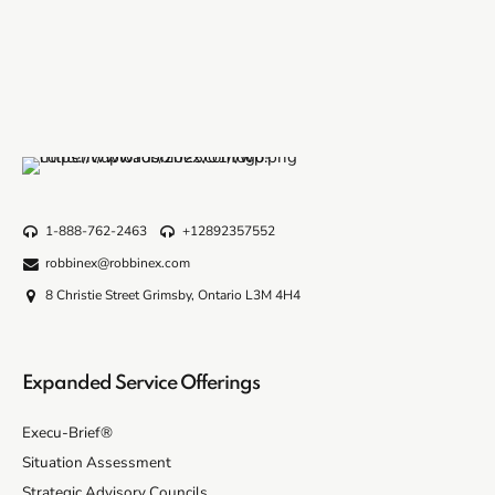
1-888-762-2463
+12892357552
robbinex@robbinex.com
8 Christie Street Grimsby, Ontario L3M 4H4
Expanded Service Offerings
Execu-Brief®
Situation Assessment
Strategic Advisory Councils