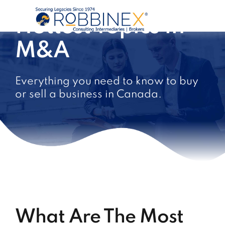
Hottest Topics In
M&A
Everything you need to know to buy
or sell a business in Canada.
What Are The Most