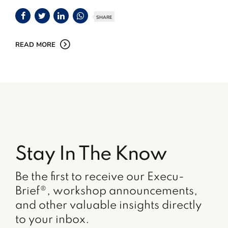
SHARE
READ MORE
Stay In The Know
Be the first to receive our Execu-
Brief®, workshop announcements,
and other valuable insights directly
to your inbox.