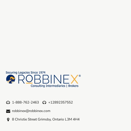
1-888-762-2463
+12892357552
robbinex@robbinex.com
8 Christie Street Grimsby, Ontario L3M 4H4