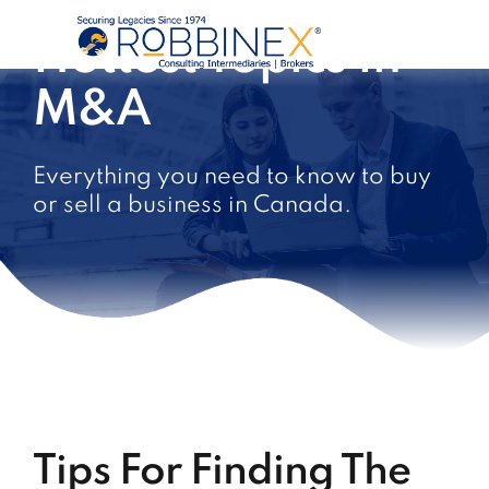
Hottest Topics In
M&A
Everything you need to know to buy
or sell a business in Canada.
Tips For Finding The