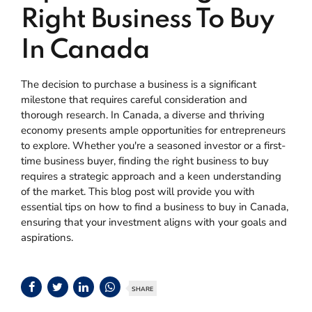
Right Business To Buy
In Canada
The decision to purchase a business is a significant
milestone that requires careful consideration and
thorough research. In Canada, a diverse and thriving
economy presents ample opportunities for entrepreneurs
to explore. Whether you're a seasoned investor or a first-
time business buyer, finding the right business to buy
requires a strategic approach and a keen understanding
of the market. This blog post will provide you with
essential tips on how to find a business to buy in Canada,
ensuring that your investment aligns with your goals and
aspirations.
SHARE