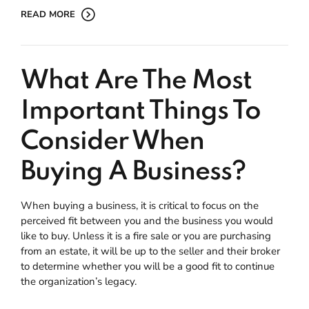
READ MORE
What Are The Most
Important Things To
Consider When
Buying A Business?
When buying a business, it is critical to focus on the
perceived fit between you and the business you would
like to buy. Unless it is a fire sale or you are purchasing
from an estate, it will be up to the seller and their broker
to determine whether you will be a good fit to continue
the organization’s legacy.