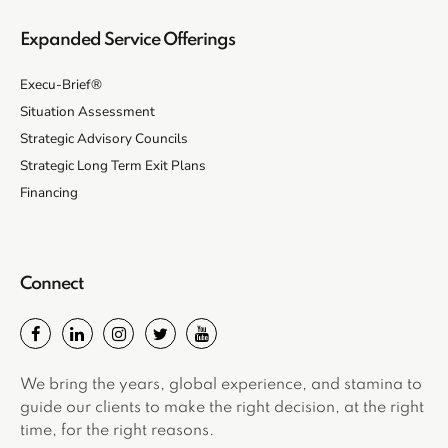
Expanded Service Offerings
Execu-Brief®
Situation Assessment
Strategic Advisory Councils
Strategic Long Term Exit Plans
Financing
Connect
We bring the years, global experience, and stamina to
guide our clients to make the right decision, at the right
time, for the right reasons.