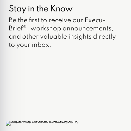
Stay in the Know
Be the first to receive our Execu-
Brief®, workshop announcements,
and other valuable insights directly
to your inbox.