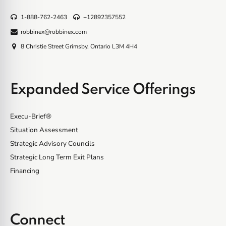
1-888-762-2463
+12892357552
robbinex@robbinex.com
8 Christie Street Grimsby, Ontario L3M 4H4
Expanded Service Offerings
Execu-Brief®
Situation Assessment
Strategic Advisory Councils
Strategic Long Term Exit Plans
Financing
Connect