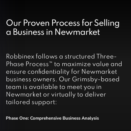
Our Proven Process for Selling
a Business in Newmarket
Robbinex follows a structured Three-
Phase Process™ to maximize value and
ensure confidentiality for Newmarket
business owners. Our Grimsby-based
team is available to meet you in
Newmarket or virtually to deliver
tailored support:
Phase One: Comprehensive Business Analysis