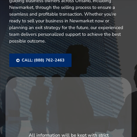
guiding business owners across Ontario, including
Newmarket, through the selling process to ensure a
seamless and profitable transaction. Whether you’re
ready to sell your business in Newmarket now or
planning an exit strategy for the future, our experienced
team delivers personalized support to achieve the best
possible outcome.
CALL: (888) 762-2463
All information will be kept with strict