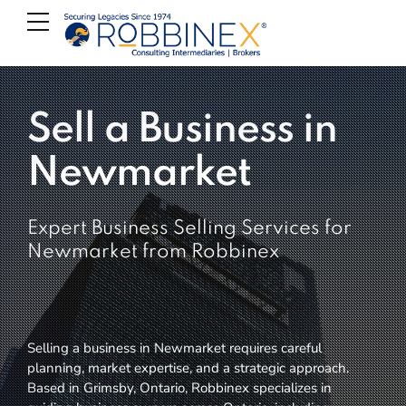
Sell a Business in
Newmarket
Expert Business Selling Services for
Newmarket from Robbinex
Selling a business in Newmarket requires careful
planning, market expertise, and a strategic approach.
Based in Grimsby, Ontario, Robbinex specializes in