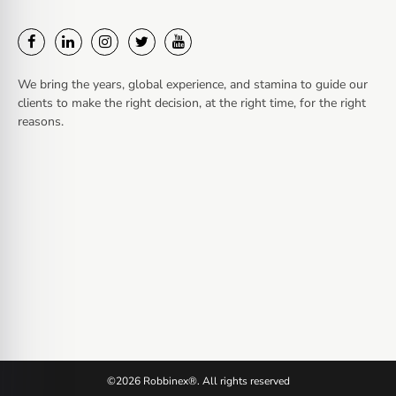
We bring the years, global experience, and stamina to guide our
clients to make the right decision, at the right time, for the right
reasons.
©2026 Robbinex®. All rights reserved