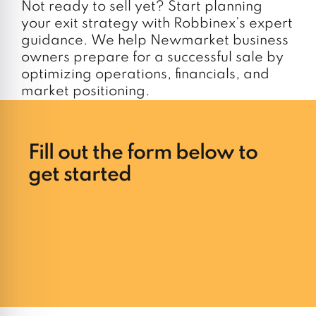
Not ready to sell yet? Start planning
your exit strategy with Robbinex’s expert
guidance. We help Newmarket business
owners prepare for a successful sale by
optimizing operations, financials, and
market positioning.
Fill out the form below to
get started