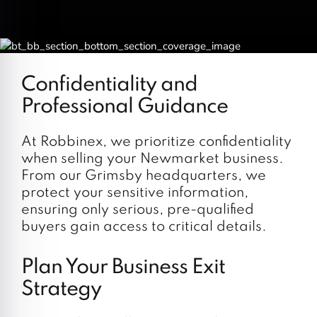
Confidentiality and
Professional Guidance
At Robbinex, we prioritize confidentiality
when selling your Newmarket business.
From our Grimsby headquarters, we
protect your sensitive information,
ensuring only serious, pre-qualified
buyers gain access to critical details.
Plan Your Business Exit
Strategy