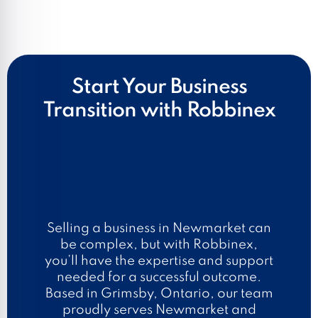
Start Your Business
Transition with Robbinex
Selling a business in Newmarket can
be complex, but with Robbinex,
you’ll have the expertise and support
needed for a successful outcome.
Based in Grimsby, Ontario, our team
proudly serves Newmarket and