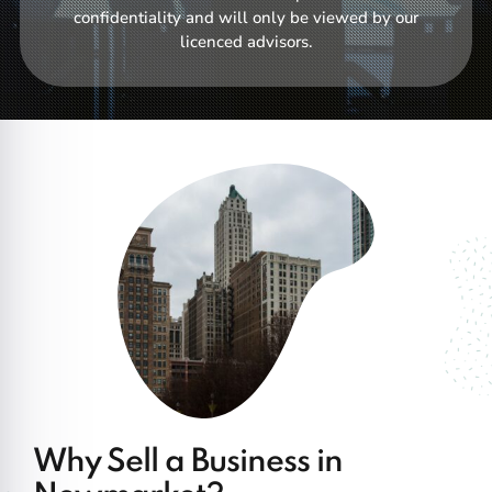
confidentiality and will only be viewed by our
licenced advisors.
Why Sell a Business in