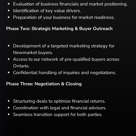
Evaluation of business financials and market positioning.
Identification of key value drivers.
Preparation of your business for market readiness.
Phase Two: Strategic Marketing & Buyer Outreach
Development of a targeted marketing strategy for
Newmarket buyers.
Access to our network of pre-qualified buyers across
Ontario.
Confidential handling of inquiries and negotiations.
Phase Three: Negotiation & Closing
Structuring deals to optimize financial returns.
Coordination with legal and financial advisors.
Seamless transition support for both parties.