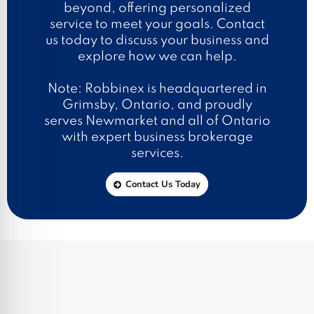
beyond, offering personalized
service to meet your goals. Contact
us today to discuss your business and
explore how we can help.
Note: Robbinex is headquartered in
Grimsby, Ontario, and proudly
serves Newmarket and all of Ontario
with expert business brokerage
services.
Contact Us Today