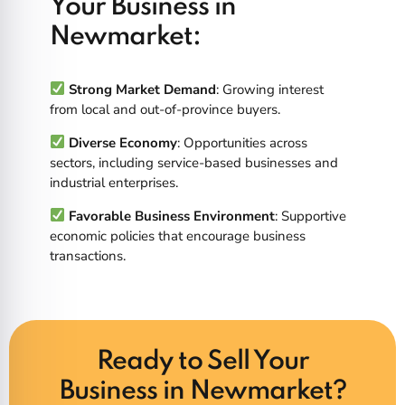
Your Business in
Newmarket:
Strong Market Demand
: Growing interest
from local and out-of-province buyers.
Diverse Economy
: Opportunities across
sectors, including service-based businesses and
industrial enterprises.
Favorable Business Environment
: Supportive
economic policies that encourage business
transactions.
Ready to Sell Your
Business in Newmarket?