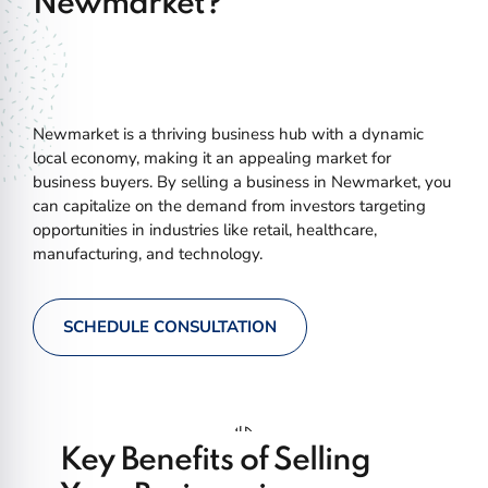
Newmarket?
Newmarket is a thriving business hub with a dynamic
local economy, making it an appealing market for
business buyers. By selling a business in Newmarket, you
can capitalize on the demand from investors targeting
opportunities in industries like retail, healthcare,
manufacturing, and technology.
SCHEDULE CONSULTATION
Key Benefits of Selling