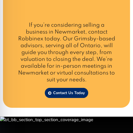
If you’re considering selling a
business in Newmarket, contact
Robbinex today. Our Grimsby-based
advisors, serving all of Ontario, will
guide you through every step, from
valuation to closing the deal. We’re
available for in-person meetings in
Newmarket or virtual consultations to
suit your needs.
Contact Us Today