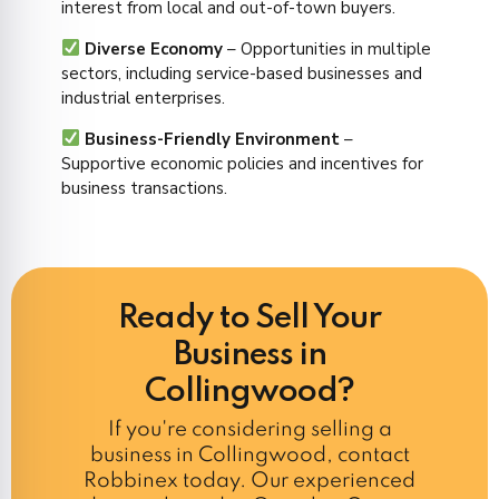
interest from local and out-of-town buyers.
Diverse Economy
– Opportunities in multiple
sectors, including service-based businesses and
industrial enterprises.
Business-Friendly Environment
–
Supportive economic policies and incentives for
business transactions.
Ready to Sell Your
Business in
Collingwood?
If you're considering selling a
business in Collingwood, contact
Robbinex today. Our experienced