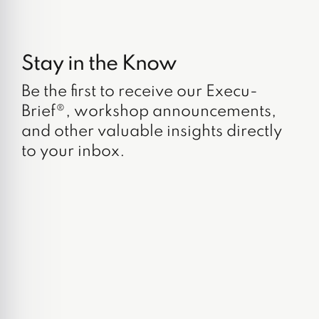
Stay in the Know
Be the first to receive our Execu-
Brief®, workshop announcements,
and other valuable insights directly
to your inbox.