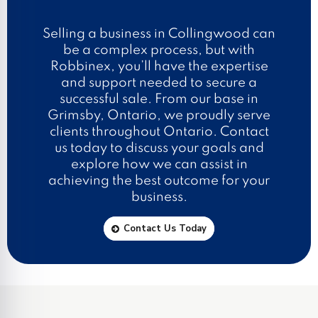
Selling a business in Collingwood can
be a complex process, but with
Robbinex, you’ll have the expertise
and support needed to secure a
successful sale. From our base in
Grimsby, Ontario, we proudly serve
clients throughout Ontario. Contact
us today to discuss your goals and
explore how we can assist in
achieving the best outcome for your
business.
Contact Us Today