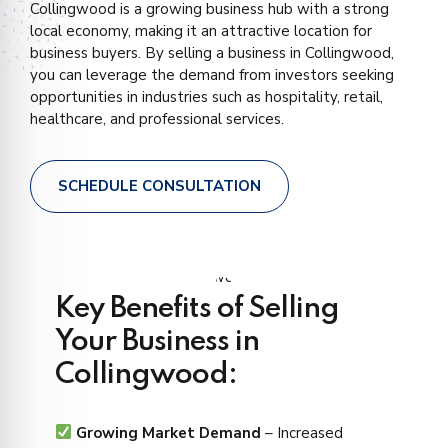
Collingwood is a growing business hub with a strong
local economy, making it an attractive location for
business buyers. By selling a business in Collingwood,
you can leverage the demand from investors seeking
opportunities in industries such as hospitality, retail,
healthcare, and professional services.
SCHEDULE CONSULTATION
Key Benefits of Selling
Your Business in
Collingwood:
Growing Market Demand
– Increased