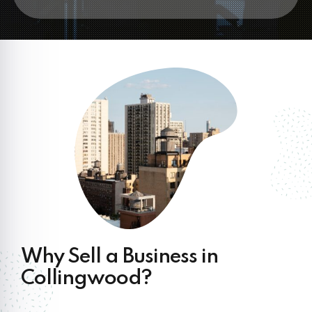
Why Sell a Business in
Collingwood?