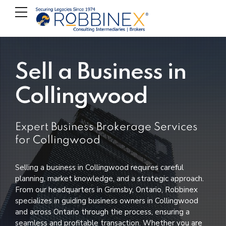
Sell a Business in
Collingwood
Expert Business Brokerage Services
for Collingwood
Selling a business in Collingwood requires careful
planning, market knowledge, and a strategic approach.
From our headquarters in Grimsby, Ontario, Robbinex
specializes in guiding business owners in Collingwood
and across Ontario through the process, ensuring a
seamless and profitable transaction. Whether you are