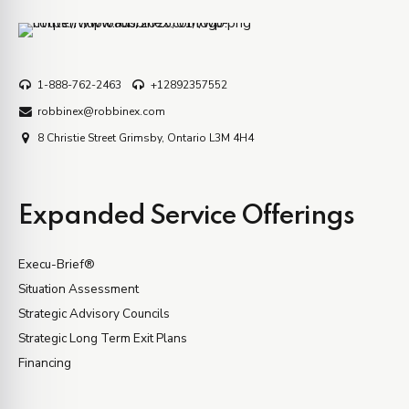
1-888-762-2463
+12892357552
robbinex@robbinex.com
8 Christie Street Grimsby, Ontario L3M 4H4
Expanded Service Offerings
Execu-Brief®
Situation Assessment
Strategic Advisory Councils
Strategic Long Term Exit Plans
Financing