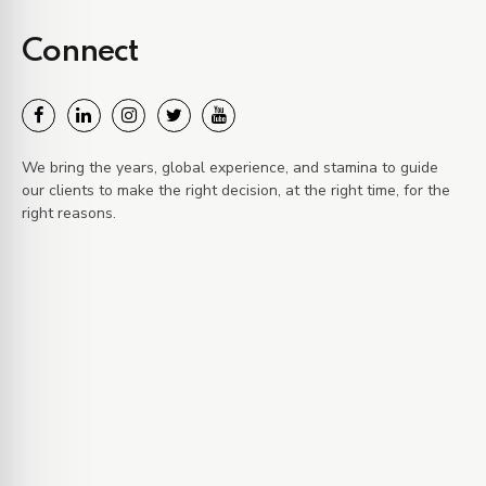
Connect
We bring the years, global experience, and stamina to guide
our clients to make the right decision, at the right time, for the
right reasons.