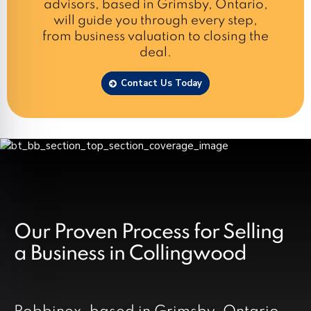
advisors, based in Grimsby, Ontario,
will guide you through every step,
from business valuation to closing the
deal.
Contact Us Today
Our Proven Process for Selling
a Business in Collingwood