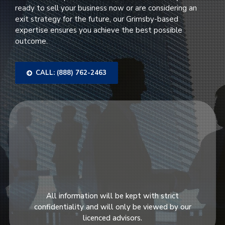
ready to sell your business now or are considering an
exit strategy for the future, our Grimsby-based
expertise ensures you achieve the best possible
outcome.
CALL: (888) 762-2463
All information will be kept with strict
confidentiality and will only be viewed by our
licenced advisors.