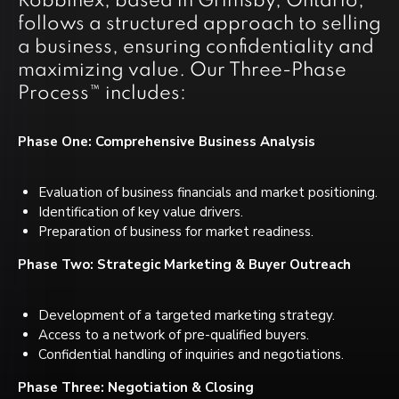
Robbinex, based in Grimsby, Ontario,
follows a structured approach to selling
a business, ensuring confidentiality and
maximizing value. Our Three-Phase
Process™ includes:
Phase One: Comprehensive Business Analysis
Evaluation of business financials and market positioning.
Identification of key value drivers.
Preparation of business for market readiness.
Phase Two: Strategic Marketing & Buyer Outreach
Development of a targeted marketing strategy.
Access to a network of pre-qualified buyers.
Confidential handling of inquiries and negotiations.
Phase Three: Negotiation & Closing