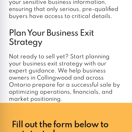
your sensitive business information,
ensuring that only serious, pre-qualified
buyers have access to critical details.
Plan Your Business Exit
Strategy
Not ready to sell yet? Start planning
your business exit strategy with our
expert guidance. We help business
owners in Collingwood and across
Ontario prepare for a successful sale by
optimizing operations, financials, and
market positioning.
Fill out the form below to