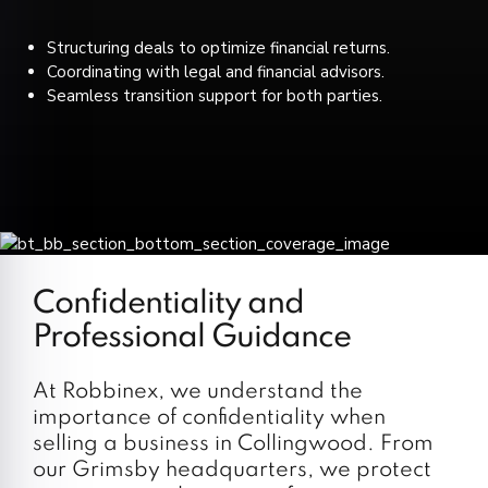
Structuring deals to optimize financial returns.
Coordinating with legal and financial advisors.
Seamless transition support for both parties.
Confidentiality and
Professional Guidance
At Robbinex, we understand the
importance of confidentiality when
selling a business in Collingwood. From
our Grimsby headquarters, we protect