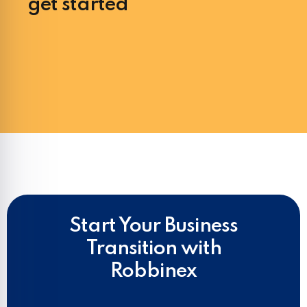
get started
Start Your Business
Transition with
Robbinex