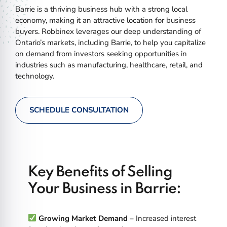
Barrie is a thriving business hub with a strong local
economy, making it an attractive location for business
buyers. Robbinex leverages our deep understanding of
Ontario’s markets, including Barrie, to help you capitalize
on demand from investors seeking opportunities in
industries such as manufacturing, healthcare, retail, and
technology.
SCHEDULE CONSULTATION
Key Benefits of Selling
Your Business in Barrie:
Growing Market Demand
– Increased interest