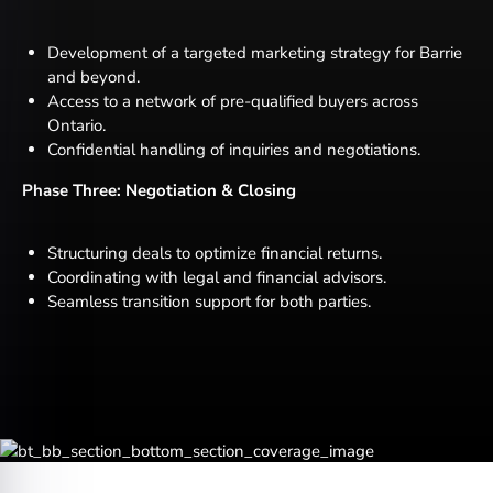
Development of a targeted marketing strategy for Barrie
and beyond.
Access to a network of pre-qualified buyers across
Ontario.
Confidential handling of inquiries and negotiations.
Phase Three: Negotiation & Closing
Structuring deals to optimize financial returns.
Coordinating with legal and financial advisors.
Seamless transition support for both parties.