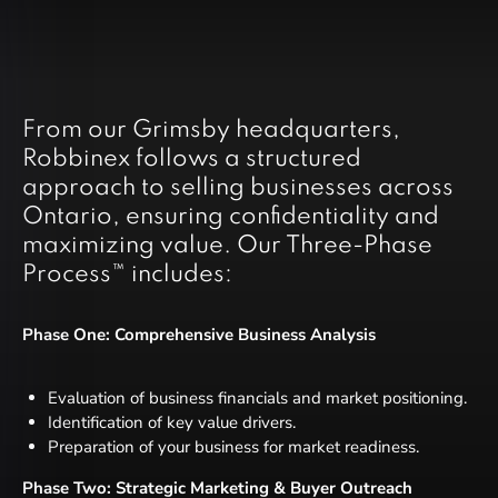
From our Grimsby headquarters,
Robbinex follows a structured
approach to selling businesses across
Ontario, ensuring confidentiality and
maximizing value. Our Three-Phase
Process™ includes:
Phase One: Comprehensive Business Analysis
Evaluation of business financials and market positioning.
Identification of key value drivers.
Preparation of your business for market readiness.
Phase Two: Strategic Marketing & Buyer Outreach