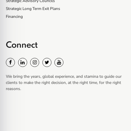
Strategic Advisory Councils
Strategic Long Term Exit Plans
Financing
Connect
We bring the years, global experience, and stamina to guide our
clients to make the right decision, at the right time, for the right
reasons.