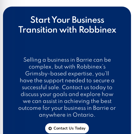
Start Your Business
Transition with Robbinex
Selling a business in Barrie can be
complex, but with Robbinex’s
Grimsby-based expertise, you’ll
have the support needed to secure a
successful sale. Contact us today to
discuss your goals and explore how
we can assist in achieving the best
outcome for your business in Barrie or
anywhere in Ontario.
Contact Us Today