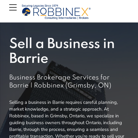
Sell a Business in
Barrie
Business Brokerage Services for
Barrie | Robbinex (Grimsby, ON)
Selling a business in Barrie requires careful planning,
market knowledge, and a strategic approach. At
Robbinex, based in Grimsby, Ontario, we specialize in
guiding business owners throughout Ontario, including
Barrie, through the process, ensuring a seamless and
profitable transaction. Whether you’re ready to sell your