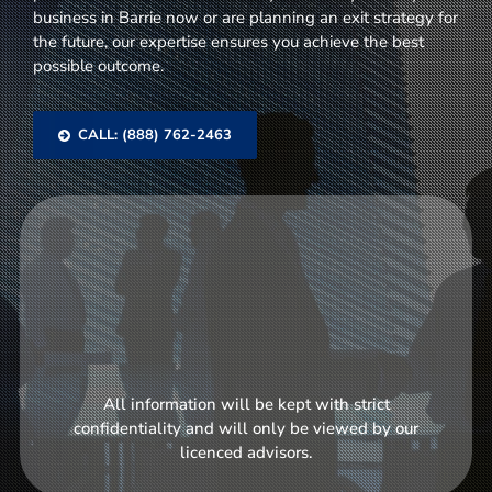
business in Barrie now or are planning an exit strategy for
the future, our expertise ensures you achieve the best
possible outcome.
CALL: (888) 762-2463
All information will be kept with strict
confidentiality and will only be viewed by our
licenced advisors.