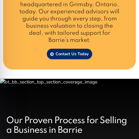
headquartered in Grimsby, Ontario,
today. Our experienced advisors will
guide you through every step, from
business valuation to closing the
deal, with tailored support for
Barrie’s market.
Contact Us Today
Our Proven Process for Selling
a Business in Barrie