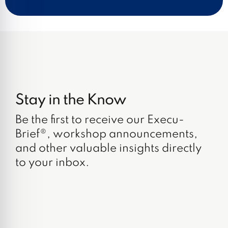
Stay in the Know
Be the first to receive our Execu-
Brief®, workshop announcements,
and other valuable insights directly
to your inbox.