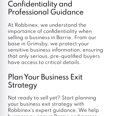
Confidentiality and
Professional Guidance
At Robbinex, we understand the
importance of confidentiality when
selling a business in Barrie. From our
base in Grimsby, we protect your
sensitive business information, ensuring
that only serious, pre-qualified buyers
have access to critical details.
Plan Your Business Exit
Strategy
Not ready to sell yet? Start planning
your business exit strategy with
Robbinex’s expert guidance. We help