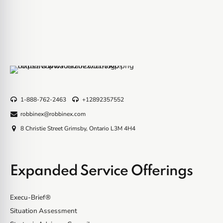
1-888-762-2463
+12892357552
robbinex@robbinex.com
8 Christie Street Grimsby, Ontario L3M 4H4
Expanded Service Offerings
Execu-Brief®
Situation Assessment