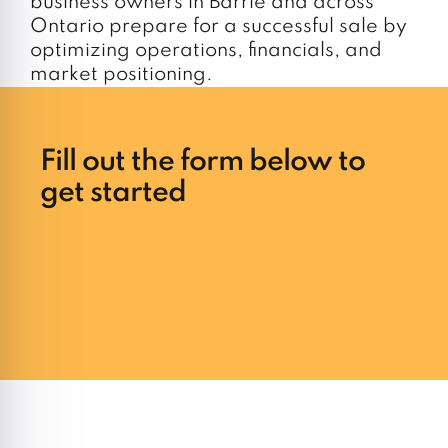
business owners in Barrie and across
Ontario prepare for a successful sale by
optimizing operations, financials, and
market positioning.
Fill out the form below to
get started