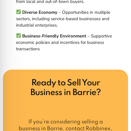
from local and out-of-town buyers.
Diverse Economy
– Opportunities in multiple
sectors, including service-based businesses and
industrial enterprises.
Business-Friendly Environment
– Supportive
economic policies and incentives for business
transactions
Ready to Sell Your
Business in Barrie?
If you’re considering selling a
business in Barrie, contact Robbinex,