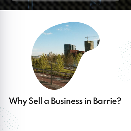
Why Sell a Business in Barrie?