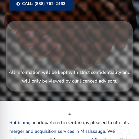
CALL: (888) 762-2463
All information will be kept with strict confidentiality and
will only be viewed by our licenced advisors.
Robbinex
, headquartered in Ontario, is pleased to offer its
merger and acquisition services in Mississauga
. We