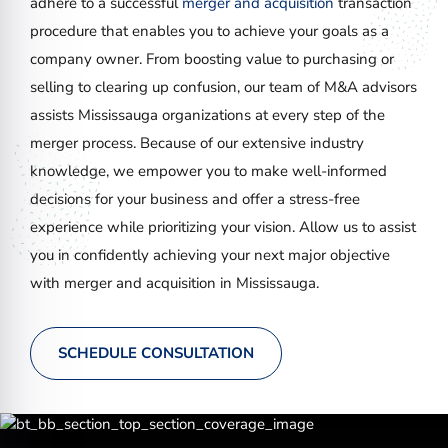
adhere to a successful
merger and acquisition
transaction
procedure that enables you to achieve your goals as a
company owner. From boosting value to purchasing or
selling to clearing up confusion, our team of M&A advisors
assists Mississauga organizations at every step of the
merger process. Because of our extensive industry
knowledge, we empower you to make well-informed
decisions for your business and offer a stress-free
experience while prioritizing your vision. Allow us to assist
you in confidently achieving your next major objective
with merger and acquisition in Mississauga.
SCHEDULE CONSULTATION