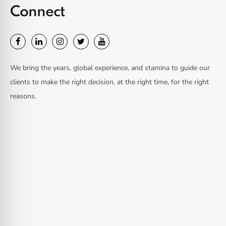
Connect
We bring the years, global experience, and stamina to guide our
clients to make the right decision, at the right time, for the right
reasons.