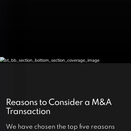
Reasons to Consider a M&A
Transaction
We have chosen the top five reasons