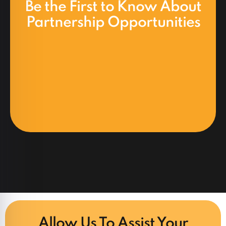
Be the First to Know About
Partnership Opportunities
Allow Us To Assist Your