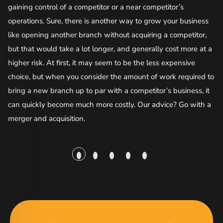
gaining control of a competitor or a near competitor’s
co
operations. Sure, there is another way to grow your business
like opening another branch without acquiring a competitor,
Bu
but that would take a lot longer, and generally cost more at a
of
higher risk. At first, it may seem to be the less expensive
so
choice, but when you consider the amount of work required to
ac
bring a new branch up to par with a competitor’s business, it
da
can quickly become much more costly. Our advice? Go with a
be
merger and acquisition.
re
Wi
th