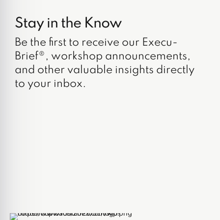
Stay in the Know
Be the first to receive our Execu-
Brief®, workshop announcements,
and other valuable insights directly
to your inbox.