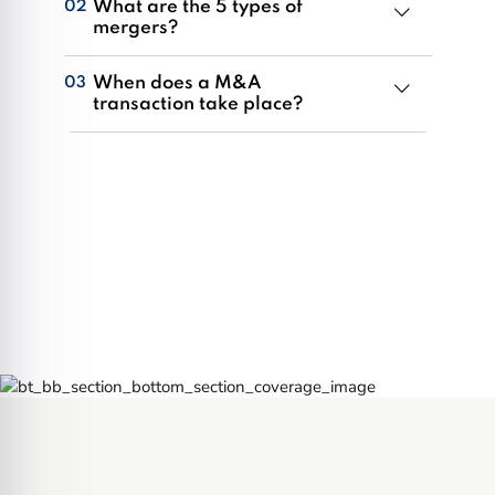
What are the 5 types of
02
mergers?
Organizations in Mississauga can utilize mergers
When does a M&A
03
as strategic business instruments to grow, reduce
transaction take place?
competition, and diversify their position in the
M&A transactions occur when a corporation in
market. Distinct merger types include horizontal,
Mississauga, or one of its operating divisions
vertical, conglomerate, market expansion, or
transfers or consolidates its ownership with
product extension.
another business. They could occur as a result of
a hostile takeover, merger, tender offer, or direct
absorption.