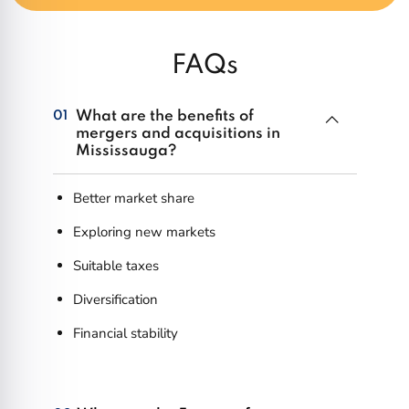
FAQs
What are the benefits of
01
mergers and acquisitions in
Mississauga?
Better market share
Exploring new markets
Suitable taxes
Diversification
Financial stability