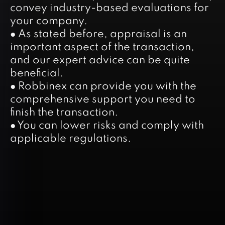
convey industry-based evaluations for
your company.
● As stated before, appraisal is an
important aspect of the transaction,
and our expert advice can be quite
beneficial.
● Robbinex can provide you with the
comprehensive support you need to
finish the transaction.
● You can lower risks and comply with
applicable regulations.