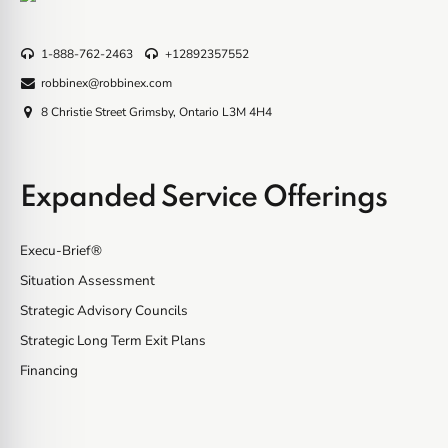
1-888-762-2463
+12892357552
robbinex@robbinex.com
8 Christie Street Grimsby, Ontario L3M 4H4
Expanded Service Offerings
Execu-Brief®
Situation Assessment
Strategic Advisory Councils
Strategic Long Term Exit Plans
Financing