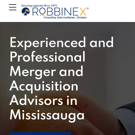
Experienced and
Professional
Merger and
Acquisition
Advisors in
Mississauga