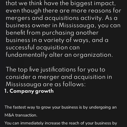
that we think have the biggest impact,
even though there are more reasons for
mergers and acquisitions activity. As a
business owner in Mississauga, you can
benefit from purchasing another
business in a variety of ways, and a
successful acquisition can
fundamentally alter an organization.
The top five justifications for you to
consider a merger and acquisition in
Mississauga are as follows:
1. Company growth
2
The fastest way to grow your business is by undergoing an
Th
M&A transaction.
an
You can immediately increase the reach of your business by
co