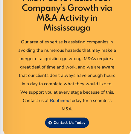
Company’s Growth via
M&A Activity in
Mississauga
Our area of expertise is assisting companies in
avoiding the numerous hazards that may make a
merger or acquisition go wrong. M&As require a
great deal of time and work, and we are aware
that our clients don’t always have enough hours
in a day to complete what they would like to.
We support you at every stage because of this.
Contact us at
Robbinex
today for a seamless
M&A.
Contact Us Today