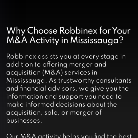
Why Choose Robbinex for Your
M&A Activity in Mississauga?
Robbinex assists you at every stage in
addition to offering merger and
acquisition (M&A) services in
Mississauga. As trustworthy consultants
and financial advisors, we give you the
information and support you need to
make informed decisions about the
acquisition, sale, or merger of
businesses.
Our M&A activity helps you find the best