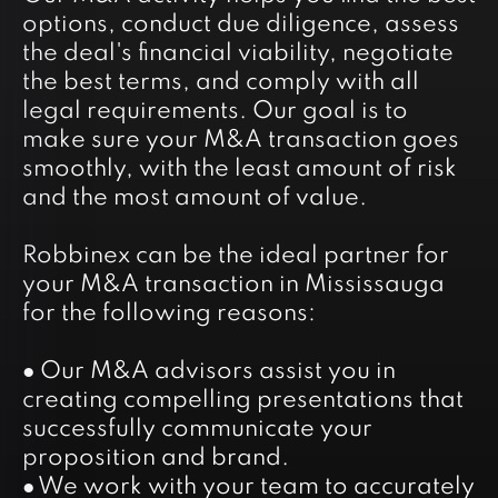
options, conduct due diligence, assess
the deal's financial viability, negotiate
the best terms, and comply with all
legal requirements. Our goal is to
make sure your M&A transaction goes
smoothly, with the least amount of risk
and the most amount of value.
Robbinex can be the ideal partner for
your M&A transaction in Mississauga
for the following reasons:
● Our M&A advisors assist you in
creating compelling presentations that
successfully communicate your
proposition and brand.
● We work with your team to accurately