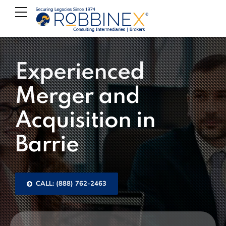
Experienced
Merger and
Acquisition in
Barrie
CALL: (888) 762-2463