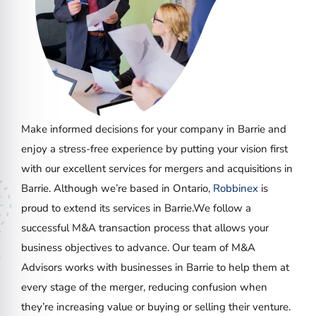
Make informed decisions for your company in Barrie and
enjoy a stress-free experience by putting your vision first
with our excellent services for mergers and acquisitions in
Barrie. Although we’re based in Ontario,
Robbinex
is
proud to extend its services in Barrie.We follow a
successful M&A transaction process that allows your
business objectives to advance. Our team of M&A
Advisors works with businesses in Barrie to help them at
every stage of the merger, reducing confusion when
they’re increasing value or buying or selling their venture.