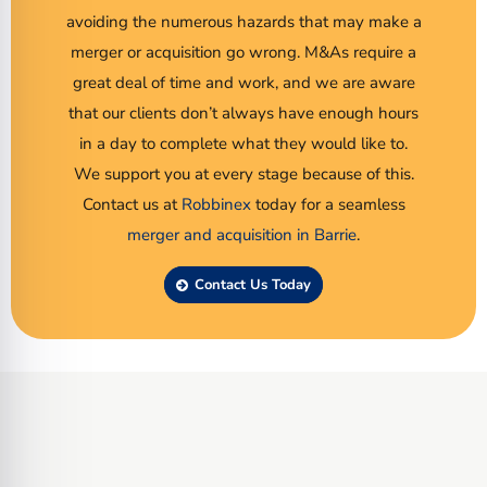
avoiding the numerous hazards that may make a
merger or acquisition go wrong. M&As require a
great deal of time and work, and we are aware
that our clients don’t always have enough hours
in a day to complete what they would like to.
We support you at every stage because of this.
Contact us at
Robbinex
today for a seamless
merger and acquisition in Barrie
.
Contact Us Today