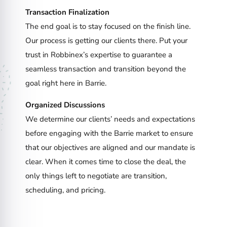
Transaction Finalization
The end goal is to stay focused on the finish line.
Our process is getting our clients there. Put your
trust in Robbinex’s expertise to guarantee a
seamless transaction and transition beyond the
goal right here in Barrie.
Organized Discussions
We determine our clients’ needs and expectations
before engaging with the Barrie market to ensure
that our objectives are aligned and our mandate is
clear. When it comes time to close the deal, the
only things left to negotiate are transition,
scheduling, and pricing.