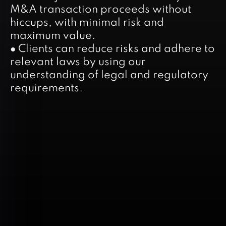
M&A transaction proceeds without
hiccups, with minimal risk and
maximum value.
● Clients can reduce risks and adhere to
relevant laws by using our
understanding of legal and regulatory
requirements.