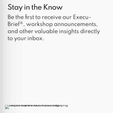
Stay in the Know
Be the first to receive our Execu-
Brief®, workshop announcements,
and other valuable insights directly
to your inbox.