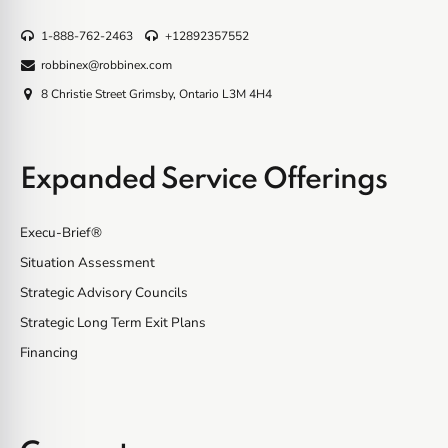
1-888-762-2463
+12892357552
robbinex@robbinex.com
8 Christie Street Grimsby, Ontario L3M 4H4
Expanded Service Offerings
Execu-Brief®
Situation Assessment
Strategic Advisory Councils
Strategic Long Term Exit Plans
Financing