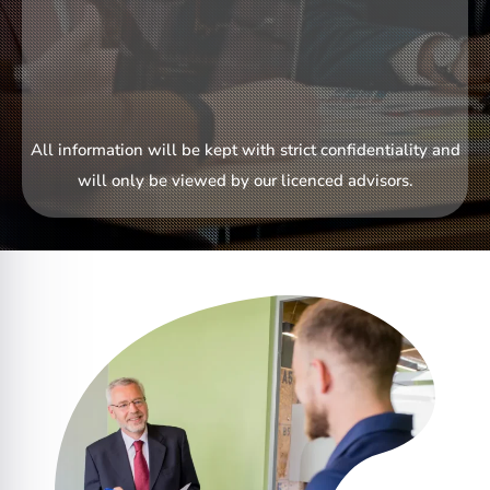
All information will be kept with strict confidentiality and
will only be viewed by our licenced advisors.