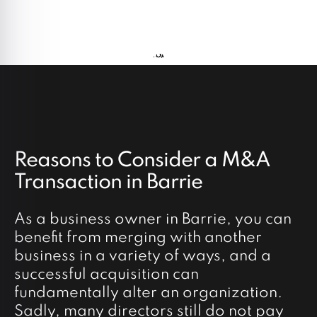
Reasons to Consider a M&A
Transaction in Barrie
As a business owner in Barrie, you can
benefit from merging with another
business in a variety of ways, and a
successful acquisition can
fundamentally alter an organization.
Sadly, many directors still do not pay