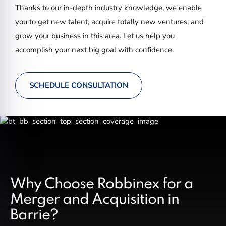
Thanks to our in-depth industry knowledge, we enable
you to get new talent, acquire totally new ventures, and
grow your business in this area. Let us help you
accomplish your next big goal with confidence.
SCHEDULE CONSULTATION
Why Choose Robbinex for a
Merger and Acquisition in
Barrie?