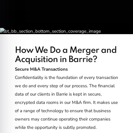
How We Do a Merger and
Acquisition in Barrie?
Secure M&A Transactions
Confidentiality is the foundation of every transaction
we do and every step of our process. The financial
data of our clients in Barrie is kept in secure,
encrypted data rooms in our M&A firm. It makes use
of a range of technology to ensure that business
owners may continue operating their companies
while the opportunity is subtly promoted.