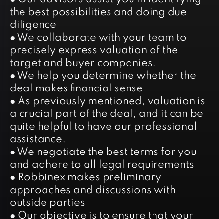
the best possibilities and doing due
diligence
● We collaborate with your team to
precisely express valuation of the
target and buyer companies.
● We help you determine whether the
deal makes financial sense
● As previously mentioned, valuation is
a crucial part of the deal, and it can be
quite helpful to have our professional
assistance.
● We negotiate the best terms for you
and adhere to all legal requirements
● Robbinex makes preliminary
approaches and discussions with
outside parties
● Our objective is to ensure that your