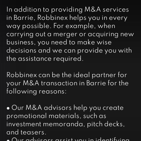
In addition to providing M&A services
in Barrie, Robbinex helps you in every
way possible. For example, when
carrying out a merger or acquiring new
business, you need to make wise
decisions and we can provide you with
the assistance required.
Robbinex can be the ideal partner for
your M&A transaction in Barrie for the
following reasons:
● Our M&A advisors help you create
promotional materials, such as
investment memoranda, pitch decks,
and teasers.
● Our advisors assist you in identifying