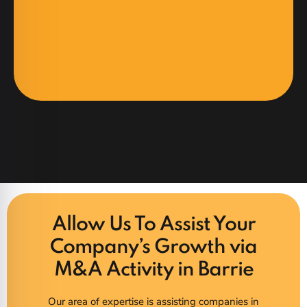
Allow Us To Assist Your
Company’s Growth via
M&A Activity in Barrie
Our area of expertise is assisting companies in