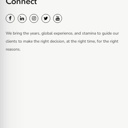
Connect
We bring the years, global experience, and stamina to guide our
clients to make the right decision, at the right time, for the right
reasons.