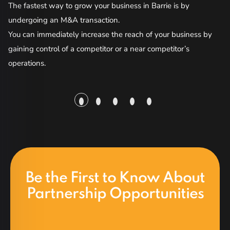
The fastest way to grow your business in Barrie is by
ma
undergoing an M&A transaction.
co
You can immediately increase the reach of your business by
gaining control of a competitor or a near competitor’s
Bu
operations.
of
so
ac
da
be
re
Be the First to Know About
Partnership Opportunities