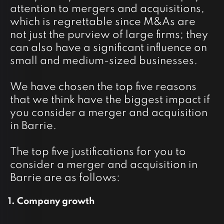
attention to mergers and acquisitions,
which is regrettable since M&As are
not just the purview of large firms; they
can also have a significant influence on
small and medium-sized businesses.
We have chosen the top five reasons
that we think have the biggest impact if
you consider a merger and acquisition
in Barrie.
The top five justifications for you to
consider a merger and acquisition in
Barrie are as follows:
2
1. Company growth
An