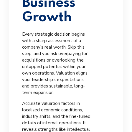
Business
Growth
Every strategic decision begins
with a sharp assessment of a
company’s real worth. Skip this
step, and you risk overpaying for
acquisitions or overlooking the
untapped potential within your
own operations. Valuation aligns
your leadership’s expectations
and provides sustainable, long-
term expansion.
Accurate valuation factors in
localized economic conditions,
industry shifts, and the fine-tuned
details of internal operations. It
reveals strengths like intellectual