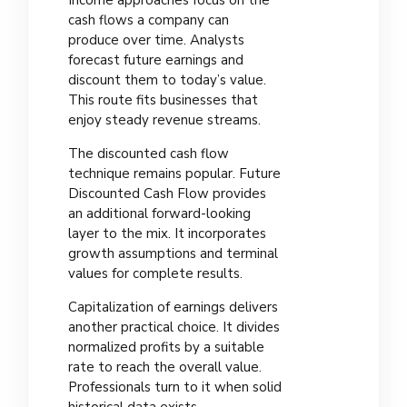
Income approaches focus on the
cash flows a company can
produce over time. Analysts
forecast future earnings and
discount them to today’s value.
This route fits businesses that
enjoy steady revenue streams.
The discounted cash flow
technique remains popular. Future
Discounted Cash Flow provides
an additional forward-looking
layer to the mix. It incorporates
growth assumptions and terminal
values for complete results.
Capitalization of earnings delivers
another practical choice. It divides
normalized profits by a suitable
rate to reach the overall value.
Professionals turn to it when solid