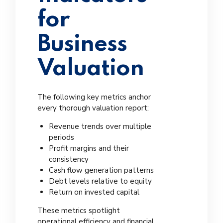
for
Business
Valuation
The following key metrics anchor
every thorough valuation report:
Revenue trends over multiple
periods
Profit margins and their
consistency
Cash flow generation patterns
Debt levels relative to equity
Return on invested capital
These metrics spotlight
operational efficiency and financial