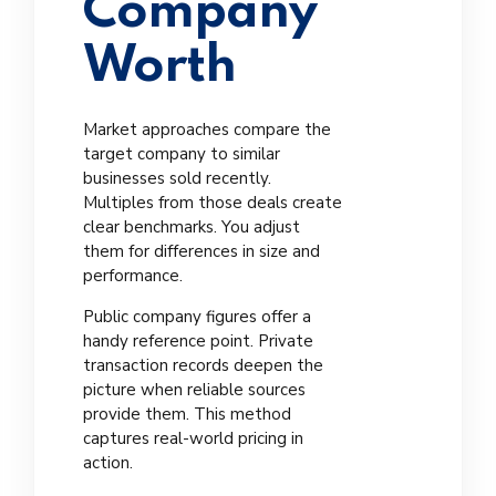
Company
Worth
Market approaches compare the
target company to similar
businesses sold recently.
Multiples from those deals create
clear benchmarks. You adjust
them for differences in size and
performance.
Public company figures offer a
handy reference point. Private
transaction records deepen the
picture when reliable sources
provide them. This method
captures real-world pricing in
action.