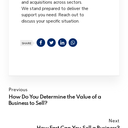
and acquisitions across sectors.
We stand prepared to deliver the
support you need. Reach out to
discuss your specific situation.
SHARE
Previous
How Do You Determine the Value of a
Business to Sell?
Next