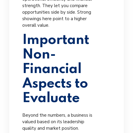
strength. They let you compare
opportunities side by side. Strong
showings here point to a higher
overall value.
Important
Non-
Financial
Aspects to
Evaluate
Beyond the numbers, a business is
valued based on its leadership
quality and market position.