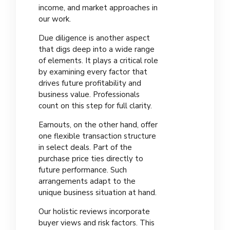
income, and market approaches in
our work.
Due diligence is another aspect
that digs deep into a wide range
of elements. It plays a critical role
by examining every factor that
drives future profitability and
business value. Professionals
count on this step for full clarity.
Earnouts, on the other hand, offer
one flexible transaction structure
in select deals. Part of the
purchase price ties directly to
future performance. Such
arrangements adapt to the
unique business situation at hand.
Our holistic reviews incorporate
buyer views and risk factors. This