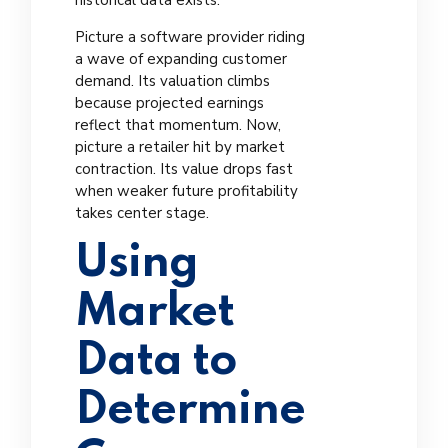
historical data exists.
Picture a software provider riding
a wave of expanding customer
demand. Its valuation climbs
because projected earnings
reflect that momentum. Now,
picture a retailer hit by market
contraction. Its value drops fast
when weaker future profitability
takes center stage.
Using
Market
Data to
Determine