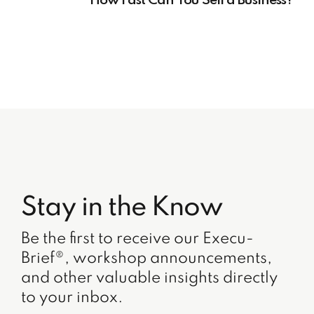
How Fast Can You Sell a Business?
Stay in the Know
Be the first to receive our Execu-
Brief®, workshop announcements,
and other valuable insights directly
to your inbox.