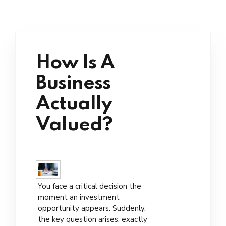
How Is A
Business
Actually
Valued?
You face a critical decision the
moment an investment
opportunity appears. Suddenly,
the key question arises: exactly