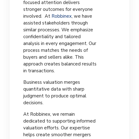
focused attention delivers
stronger outcomes for everyone
involved. At
Robbinex
, we have
assisted stakeholders through
similar processes. We emphasize
confidentiality and tailored
analysis in every engagement. Our
process matches the needs of
buyers and sellers alike. This
approach creates balanced results
in transactions.
Business valuation merges
quantitative data with sharp
judgment to produce optimal
decisions.
At Robbinex, we remain
dedicated to supporting informed
valuation efforts. Our expertise
helps create smoother mergers