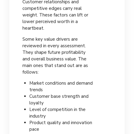
Customer relationships and
competitive edges carry real
weight. These factors can lift or
lower perceived worth in a
heartbeat.
Some key value drivers are
reviewed in every assessment.
They shape future profitability
and overall business value. The
main ones that stand out are as
follows:
Market conditions and demand
trends
Customer base strength and
loyalty
Level of competition in the
industry
Product quality and innovation
pace