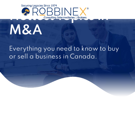
Hottest Topics in
M&A
Everything you need to know to buy
or sell a business in Canada.