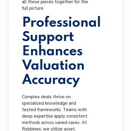
all these pieces together for the
full picture.
Professional
Support
Enhances
Valuation
Accuracy
Complex deals thrive on
specialized knowledge and
tested frameworks. Teams with
deep expertise apply consistent
methods across varied cases. At
Robbinex, we utilize asset,