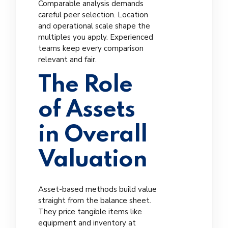
Comparable analysis demands
careful peer selection. Location
and operational scale shape the
multiples you apply. Experienced
teams keep every comparison
relevant and fair.
The Role
of Assets
in Overall
Valuation
Asset-based methods build value
straight from the balance sheet.
They price tangible items like
equipment and inventory at