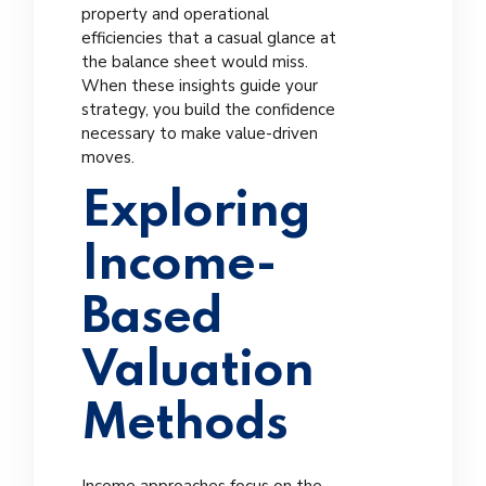
property and operational
efficiencies that a casual glance at
the balance sheet would miss.
When these insights guide your
strategy, you build the confidence
necessary to make value-driven
moves.
Exploring
Income-
Based
Valuation
Methods