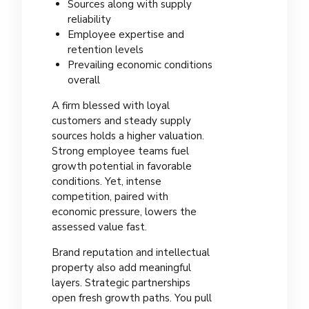
Sources along with supply
reliability
Employee expertise and
retention levels
Prevailing economic conditions
overall
A firm blessed with loyal
customers and steady supply
sources holds a higher valuation.
Strong employee teams fuel
growth potential in favorable
conditions. Yet, intense
competition, paired with
economic pressure, lowers the
assessed value fast.
Brand reputation and intellectual
property also add meaningful
layers. Strategic partnerships
open fresh growth paths. You pull