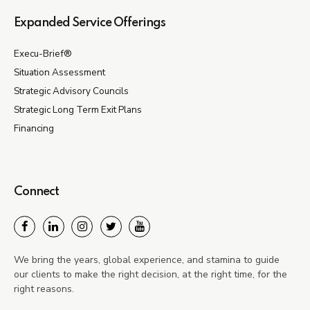
Expanded Service Offerings
Execu-Brief®
Situation Assessment
Strategic Advisory Councils
Strategic Long Term Exit Plans
Financing
Connect
We bring the years, global experience, and stamina to guide
our clients to make the right decision, at the right time, for the
right reasons.