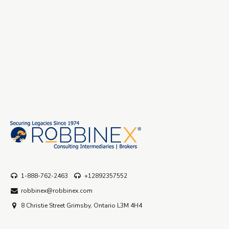
1-888-762-2463
+12892357552
robbinex@robbinex.com
8 Christie Street Grimsby, Ontario L3M 4H4