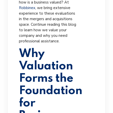
how is a business valued? At
Robbinex
, we bring extensive
experience to these evaluations
in the mergers and acquisitions
space. Continue reading this blog
to learn how we value your
company and why you need
professional assistance.
Why
Valuation
Forms the
Foundation
for