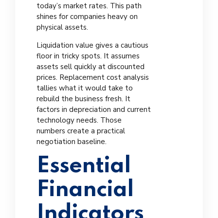
today’s market rates. This path
shines for companies heavy on
physical assets.
Liquidation value gives a cautious
floor in tricky spots. It assumes
assets sell quickly at discounted
prices. Replacement cost analysis
tallies what it would take to
rebuild the business fresh. It
factors in depreciation and current
technology needs. Those
numbers create a practical
negotiation baseline.
Essential
Financial
Indicators