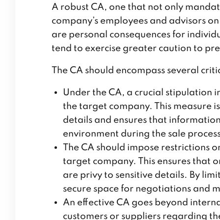
A robust CA, one that not only mandat
company’s employees and advisors on a
are personal consequences for individ
tend to exercise greater caution to pre
The CA should encompass several critic
Under the CA, a crucial stipulation
the target company. This measure is
details and ensures that informatio
environment during the sale proces
The CA should impose restrictions on
target company. This ensures that o
are privy to sensitive details. By li
secure space for negotiations and ma
An effective CA goes beyond intern
customers or suppliers regarding the 