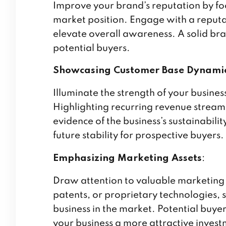
Improve your brand’s reputation by fo
market position. Engage with a reputa
elevate overall awareness. A solid bran
potential buyers.
Showcasing Customer Base Dynami
Illuminate the strength of your busine
Highlighting recurring revenue stream
evidence of the business’s sustainability
future stability for prospective buyers.
Emphasizing Marketing Assets
:
Draw attention to valuable marketing a
patents, or proprietary technologies, 
business in the market. Potential buye
your business a more attractive invest