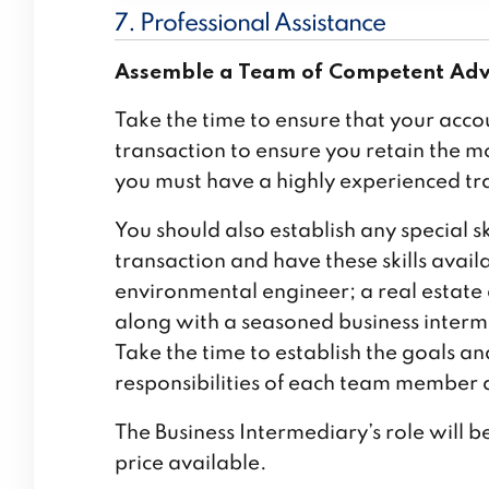
7. Professional Assistance
Assemble a Team of Competent Adv
Take the time to ensure that your acco
transaction to ensure you retain the m
you must have a highly experienced tr
You should also establish any special s
transaction and have these skills avail
environmental engineer; a real estate
along with a seasoned business intermed
Take the time to establish the goals a
responsibilities of each team member 
The Business Intermediary’s role will be
price available.