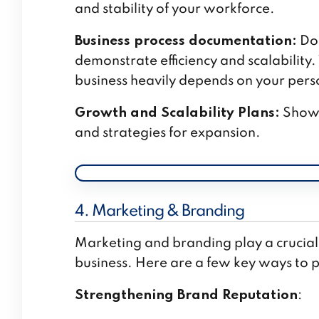
and stability of your workforce.
Business process documentation:
Doc
demonstrate efficiency and scalability. T
business heavily depends on your pers
Growth and Scalability Plans:
Showca
and strategies for expansion.
4. Marketing & Branding
Marketing and branding play a crucial 
business. Here are a few key ways to pr
Strengthening Brand Reputation
: