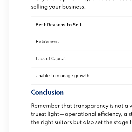
selling your business.
Best Reasons to Sell
:
Retirement
Lack of Capital
Unable to manage growth
Conclusion
Remember that transparency is not a vu
truest light—operational efficiency, a 
the right suitors but also set the stage