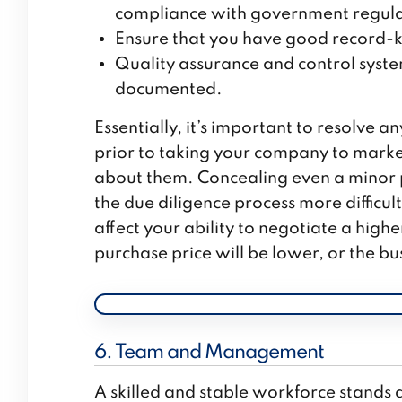
compliance with government regulati
Ensure that you have good record-k
Quality assurance and control syst
documented.
Essentially, it’s important to resolve a
prior to taking your company to market
about them. Concealing even a minor pr
the due diligence process more difficul
affect your ability to negotiate a higher
purchase price will be lower, or the bu
6. Team and Management
A skilled and stable workforce stands a