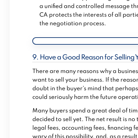
a unified and controlled message thr
CA protects the interests of all part
the negotiation process.
9. Have a Good Reason for Selling 
There are many reasons why a business 
want to sell your business. If the reaso
doubt in the buyer’s mind that perhap
could seriously harm the future operati
Many buyers spend a great deal of time 
decided to sell yet. The net result is 
legal fees, accounting fees, financing 
wary of this possibility, and, as a res