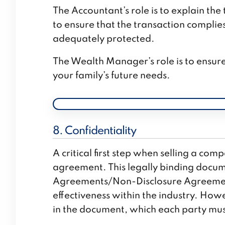
The Accountant’s role is to explain the
to ensure that the transaction complie
adequately protected.
The Wealth Manager’s role is to ensur
your family’s future needs.
8. Confidentiality
A critical first step when selling a com
agreement. This legally binding docume
Agreements/Non-Disclosure Agreement
effectiveness within the industry. Howe
in the document, which each party mus