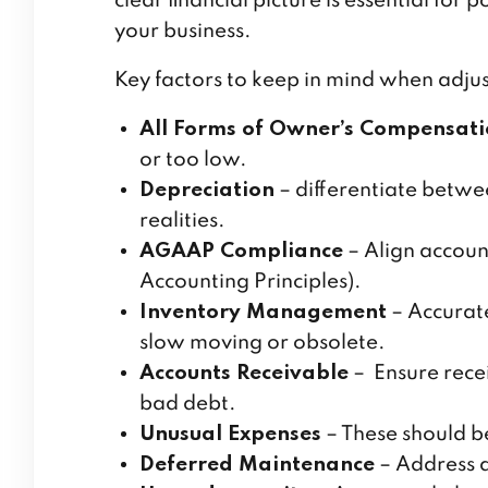
clear financial picture is essential for
your business.
Key factors to keep in mind when adjust
All Forms of Owner’s Compensat
or too low.
Depreciation
– differentiate betwe
realities.
AGAAP Compliance
– Align accoun
Accounting Principles).
Inventory Management
– Accurate
slow moving or obsolete.
Accounts Receivable
– Ensure recei
bad debt.
Unusual Expenses
– These should be
Deferred Maintenance
– Address 