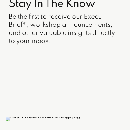
Stay In The Know
Be the first to receive our Execu-
Brief®, workshop announcements,
and other valuable insights directly
to your inbox.