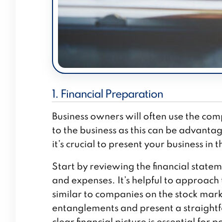
1. Financial Preparation
Business owners will often use the com
to the business as this can be advanta
it’s crucial to present your business in t
Start by reviewing the financial state
and expenses. It’s helpful to approach t
similar to companies on the stock marke
entanglements and present a straightfo