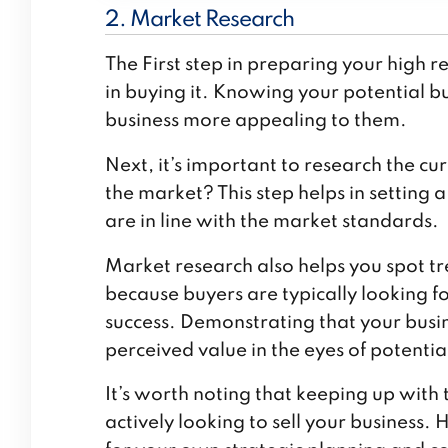
2. Market Research
The First step in preparing your
high r
in buying it. Knowing your potential b
business more appealing to them.
Next, it’s important to research the cu
the market? This step helps in setting 
are in line with the market standards.
Market research also helps you spot tr
because buyers are typically looking 
success. Demonstrating that your busin
perceived value in the eyes of potentia
It’s worth noting that keeping up with t
actively looking to sell your business.