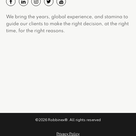
We bring the years, global experience, and stamina to
guide our clients to make the right decision, at the right
time, for the right reasons.
©2026 Robbinex®. All rights reserved
Privacy Policy