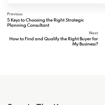
Previous
5 Keys to Choosing the Right Strategic
Planning Consultant
Next
How to Find and Qualify the Right Buyer for
My Business?