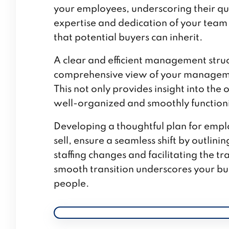
your employees, underscoring their qua
expertise and dedication of your team 
that potential buyers can inherit.
A clear and efficient management struc
comprehensive view of your managemen
This not only provides insight into the
well-organized and smoothly functioni
Developing a thoughtful plan for emplo
sell, ensure a seamless shift by outlin
staffing changes and facilitating the
smooth transition underscores your bus
people.