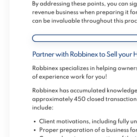
By addressing these points, you can sig
revenue business when preparing it for
can be invaluable throughout this proc
Partner with Robbinex to Sell your 
Robbinex specializes in helping owners
of experience work for you!
Robbinex has accumulated knowledge 
approximately 450 closed transactions.
include:
Client motivations, including fully u
Proper preparation of a business for