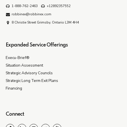
1-888-762-2463
+12892357552
robbinex@robbinex.com
8 Christie Street Grimsby, Ontario L3M 4H4
Expanded Service Offerings
Execu-Brief®
Situation Assessment
Strategic Advisory Councils
Strategic Long Term Exit Plans
Financing
Connect