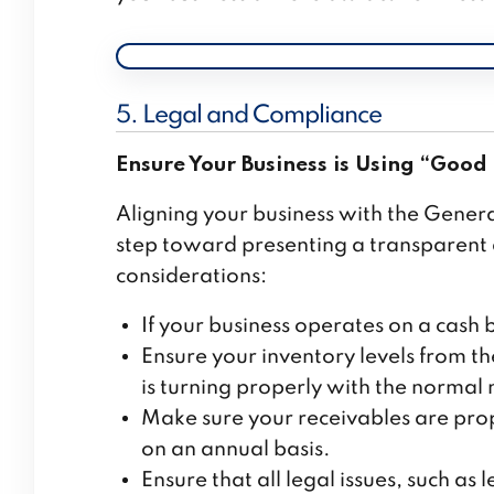
5. Legal and Compliance
Ensure Your Business is Using “Good 
Aligning your business with the Gener
step toward presenting a transparent a
considerations:
If your business operates on a cash 
Ensure your inventory levels from th
is turning properly with the normal 
Make sure your receivables are prop
on an annual basis.
Ensure that all legal issues, such a