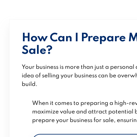
How Can I Prepare M
Sale?
Your business is more than just a persona
idea of selling your business can be overwh
build.
When it comes to preparing a
high-rev
maximize value and attract potential bu
prepare your business for sale, ensurin