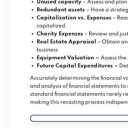
Unused capacity
– Assess and plan 
Redundant assets
– Have a strateg
Capitalization vs. Expenses
– Reas
capitalized.
Charity Expenses
– Review and just
Real Estate Appraisal
– Obtain an
business
Equipment Valuation –
Assess the
Future Capital Expenditures –
Det
Accurately determining the financial v
and analysis of financial statements t
standard financial statements rarely re
making this recasting process indispen