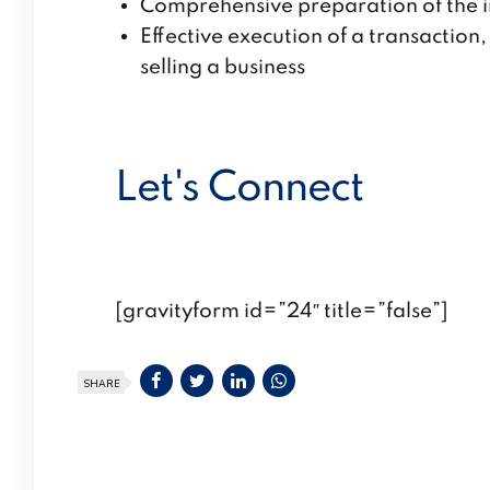
Comprehensive preparation of the i
Effective execution of a transactio
selling a business
Let's Connect
[gravityform id=”24″ title=”false”]
SHARE