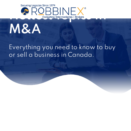
Hottest Topics In
M&A
Everything you need to know to buy
or sell a business in Canada.