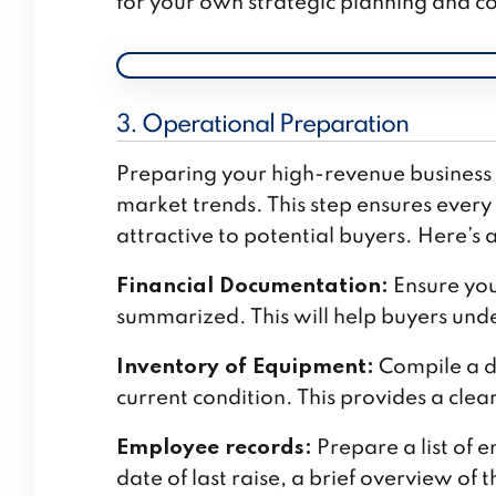
for your own strategic planning and co
3. Operational Preparation
Preparing your high-revenue business f
market trends. This step ensures every
attractive to potential buyers. Here’s 
Financial Documentation:
Ensure you
summarized. This will help buyers unde
Inventory of Equipment:
Compile a de
current condition. This provides a clea
Employee records:
Prepare a list of e
date of last raise, a brief overview of t