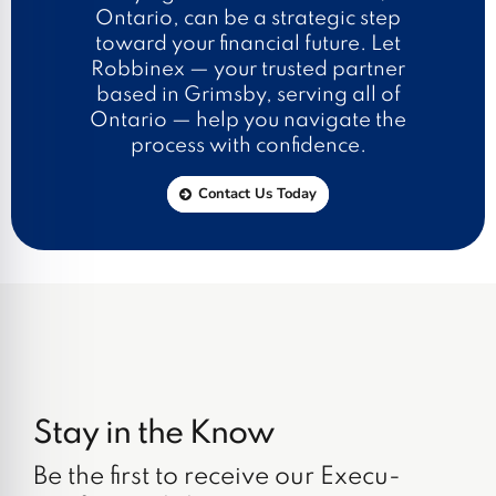
Ontario, can be a strategic step
toward your financial future. Let
Robbinex — your trusted partner
based in Grimsby, serving all of
Ontario — help you navigate the
process with confidence.
Contact Us Today
Stay in the Know
Be the first to receive our Execu-