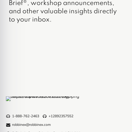
Brief®, workshop announcements,
and other valuable insights directly
to your inbox.
1-888-762-2463
+12892357552
robbinex@robbinex.com