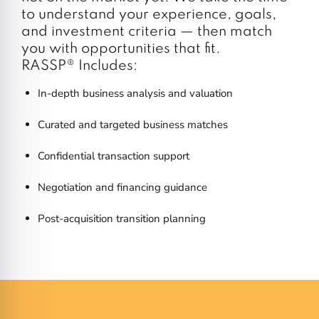
to understand your experience, goals,
and investment criteria — then match
you with opportunities that fit.
RASSP® Includes:
In-depth business analysis and valuation
Curated and targeted business matches
Confidential transaction support
Negotiation and financing guidance
Post-acquisition transition planning