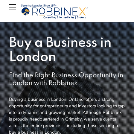
Buy a Business in
London
Find the Right Business Opportunity in
London with Robbinex
Buying a business in London, Ontario, offers a strong
opportunity for entrepreneurs and investors looking to tap
into a dynamic and growing market. Although Robbinex
is proudly headquartered in Grimsby, we serve clients
across the entire province — including those seeking to
buy a business in London.