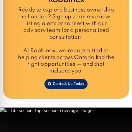
Ready to explore business ownership
in London? Sign up to receive new
listing alerts or connect with our
advisory team for a personalized
consultation.
At Robbinex, we’re committed to
helping clients across Ontario find the
right opportunities — and that
includes you.
Contact Us Today