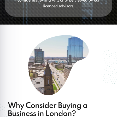
confidentiality and will only be viewed by our
licenced advisors.
Why Consider Buying a
Business in London?