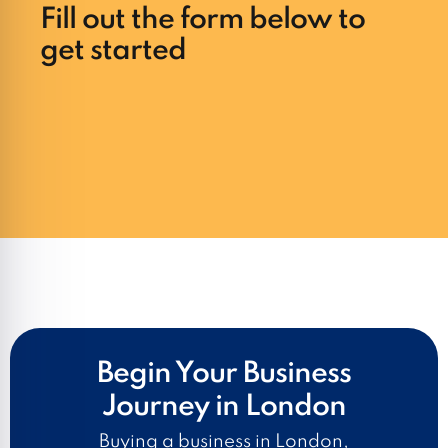
Fill out the form below to
get started
Begin Your Business
Journey in London
Buying a business in London,