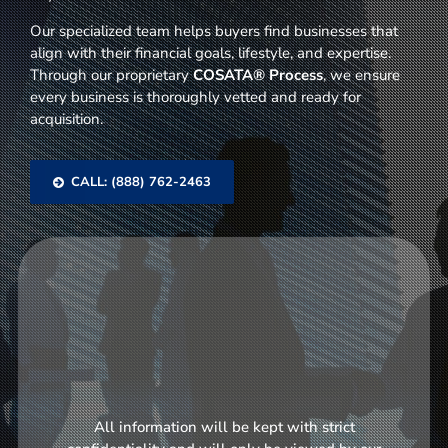
Our specialized team helps buyers find businesses that
align with their financial goals, lifestyle, and expertise.
Through our proprietary
COSATA® Process
, we ensure
every business is thoroughly vetted and ready for
acquisition.
CALL: (888) 762-2463
All information will be kept with strict