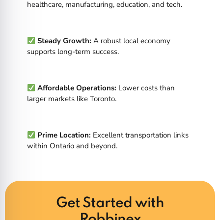
healthcare, manufacturing, education, and tech.
Steady Growth:
A robust local economy
supports long-term success.
Affordable Operations:
Lower costs than
larger markets like Toronto.
Prime Location:
Excellent transportation links
within Ontario and beyond.
Get Started with
Robbinex