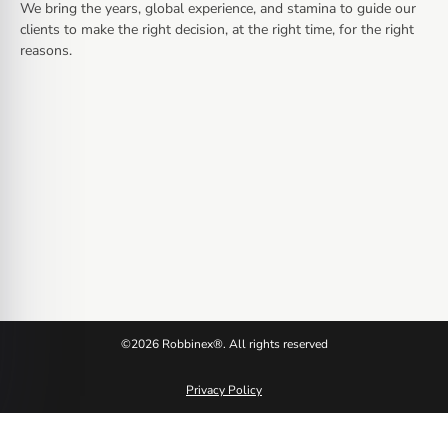
We bring the years, global experience, and stamina to guide our
clients to make the right decision, at the right time, for the right
reasons.
©2026 Robbinex®. All rights reserved
Privacy Policy