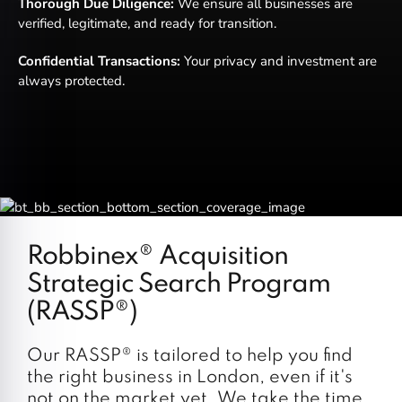
Thorough Due Diligence:
We ensure all businesses are
verified, legitimate, and ready for transition.
Confidential Transactions:
Your privacy and investment are
always protected.
Robbinex® Acquisition
Strategic Search Program
(RASSP®)
Our RASSP® is tailored to help you find
the right business in London, even if it's
not on the market yet. We take the time