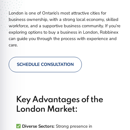
London is one of Ontario’s most attractive cities for
business ownership, with a strong local economy, skilled
workforce, and a supportive business community. If you’re
exploring options to buy a business in London, Robbinex
can guide you through the process with experience and
care.
SCHEDULE CONSULTATION
Key Advantages of the
London Market:
Diverse Sectors:
Strong presence in