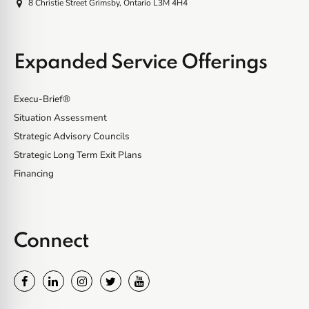
8 Christie Street Grimsby, Ontario L3M 4H4
Expanded Service Offerings
Execu-Brief®
Situation Assessment
Strategic Advisory Councils
Strategic Long Term Exit Plans
Financing
Connect