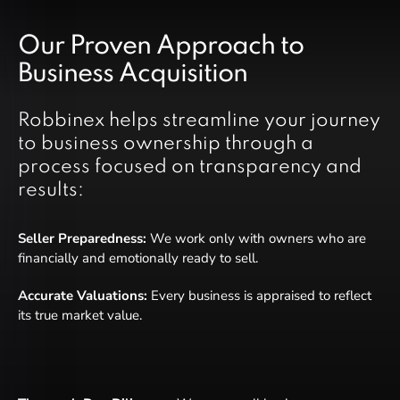
Our Proven Approach to
Business Acquisition
Robbinex helps streamline your journey
to business ownership through a
process focused on transparency and
results:
Seller Preparedness:
We work only with owners who are
financially and emotionally ready to sell.
Accurate Valuations:
Every business is appraised to reflect
its true market value.