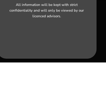
All information will be kept with strict
confidentiality and will only be viewed by our
licenced advisors.
 Business in