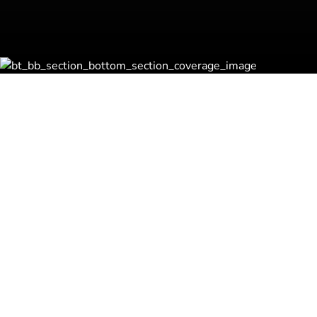
Robbinex® Acqui
Strategic Search
Program (RASSP
Our RASSP® program helps co
with the best business venture
and beyond. By understanding
and expertise, we tailor our a