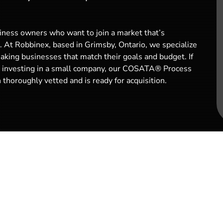
iness owners who want to join a market that’s
. At Robbinex, based in Grimsby, Ontario, we specialize
aking businesses that match their goals and budget. If
or investing in a small company, our COSATA® Process
thoroughly vetted and is ready for acquisition.
Why Buy a