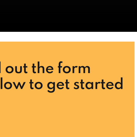
ll out the form
low to get started