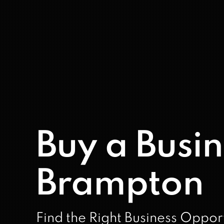
Buy a Busin
Brampton
Find the Right Business Oppor