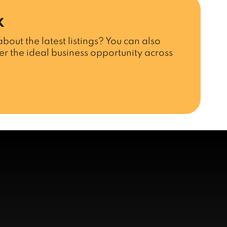
x
bout the latest listings? You can also
r the ideal business opportunity across