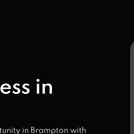
ess in
tunity in Brampton with