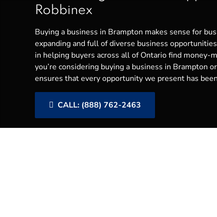
Robbinex
Buying a business in Brampton makes sense for bus
expanding and full of diverse business opportunities
in helping buyers across all of Ontario find money-m
you’re considering buying a business in Brampton 
ensures that every opportunity we present has been 
CALL: (888) 762-2463