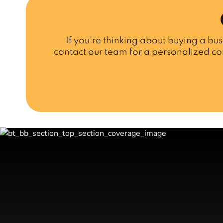
If you're thinking about buying a bus
contact our team for a personalized co