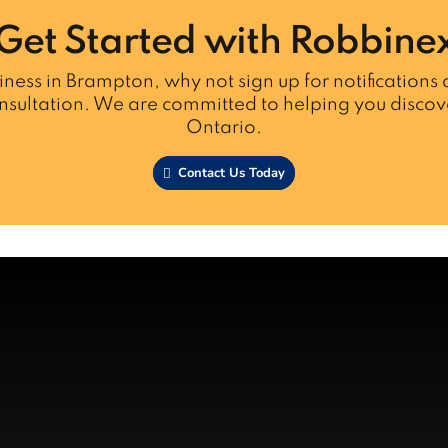
Get Started with Robbine
iness in Brampton, why not sign up for notifications a
nsultation. We are committed to helping you discove
Ontario.
Contact Us Today