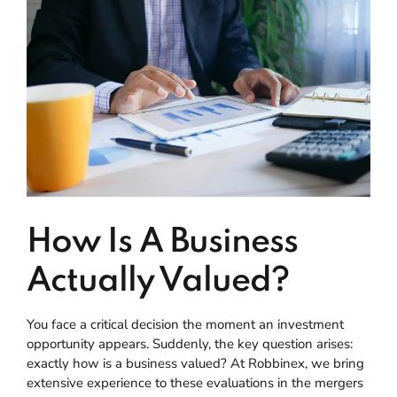
How Is A Business
Actually Valued?
You face a critical decision the moment an investment
opportunity appears. Suddenly, the key question arises:
exactly how is a business valued? At Robbinex, we bring
extensive experience to these evaluations in the mergers