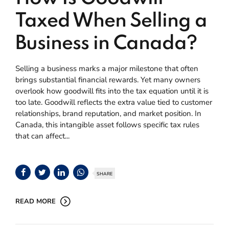
Taxed When Selling a
Business in Canada?
Selling a business marks a major milestone that often
brings substantial financial rewards. Yet many owners
overlook how goodwill fits into the tax equation until it is
too late. Goodwill reflects the extra value tied to customer
relationships, brand reputation, and market position. In
Canada, this intangible asset follows specific tax rules
that can affect...
SHARE
READ MORE