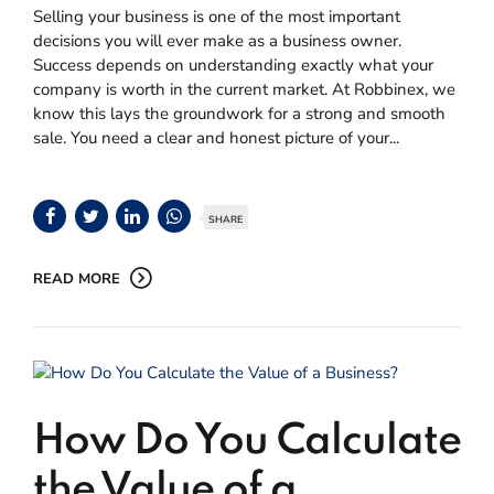
Selling your business is one of the most important
decisions you will ever make as a business owner.
Success depends on understanding exactly what your
company is worth in the current market. At Robbinex, we
know this lays the groundwork for a strong and smooth
sale. You need a clear and honest picture of your...
SHARE
READ MORE
How Do You Calculate
the Value of a