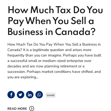
How Much Tax Do You
Pay When You Sell a
Business in Canada?
How Much Tax Do You Pay When You Sell a Business in
Canada? It is a legitimate question and arises more
frequently than you can imagine. Perhaps you have built
a successful small or medium-sized enterprise over
decades and are now planning retirement or a
succession. Perhaps market conditions have shifted, and
you are exploring...
SHARE
READ MORE