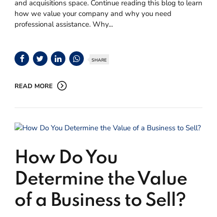
and acquisitions space. Continue reading this blog to learn
how we value your company and why you need
professional assistance. Why...
SHARE
READ MORE
How Do You
Determine the Value
of a Business to Sell?