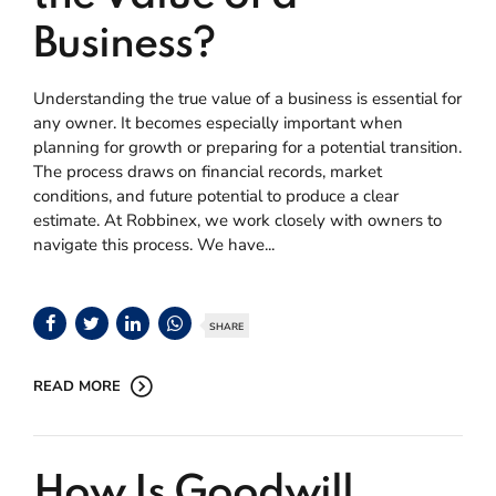
Business?
Understanding the true value of a business is essential for
any owner. It becomes especially important when
planning for growth or preparing for a potential transition.
The process draws on financial records, market
conditions, and future potential to produce a clear
estimate. At Robbinex, we work closely with owners to
navigate this process. We have...
SHARE
READ MORE
How Is Goodwill