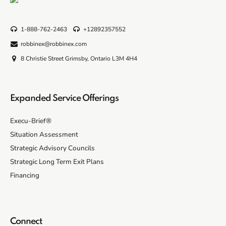
1-888-762-2463
+12892357552
robbinex@robbinex.com
8 Christie Street Grimsby, Ontario L3M 4H4
Expanded Service Offerings
Execu-Brief®
Situation Assessment
Strategic Advisory Councils
Strategic Long Term Exit Plans
Financing
Connect