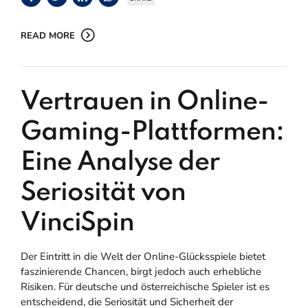
READ MORE
Vertrauen in Online-
Gaming-Plattformen:
Eine Analyse der
Seriosität von
VinciSpin
Der Eintritt in die Welt der Online-Glücksspiele bietet
faszinierende Chancen, birgt jedoch auch erhebliche
Risiken. Für deutsche und österreichische Spieler ist es
entscheidend, die Seriosität und Sicherheit der