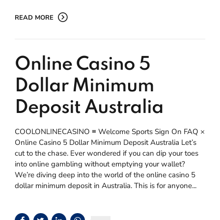
READ MORE
Online Casino 5
Dollar Minimum
Deposit Australia
COOLONLINECASINO ≡ Welcome Sports Sign On FAQ ×
Online Casino 5 Dollar Minimum Deposit Australia Let’s
cut to the chase. Ever wondered if you can dip your toes
into online gambling without emptying your wallet?
We’re diving deep into the world of the online casino 5
dollar minimum deposit in Australia. This is for anyone...