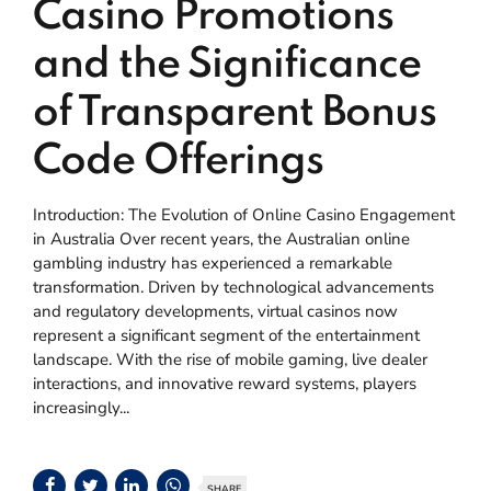
Casino Promotions
and the Significance
of Transparent Bonus
Code Offerings
Introduction: The Evolution of Online Casino Engagement
in Australia Over recent years, the Australian online
gambling industry has experienced a remarkable
transformation. Driven by technological advancements
and regulatory developments, virtual casinos now
represent a significant segment of the entertainment
landscape. With the rise of mobile gaming, live dealer
interactions, and innovative reward systems, players
increasingly...
SHARE