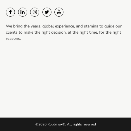
We bring the years, global experience, and stamina to guide our
clients to make the right decision, at the right time, for the right
reasons.
©2026 Robbinex®. All rights reserved