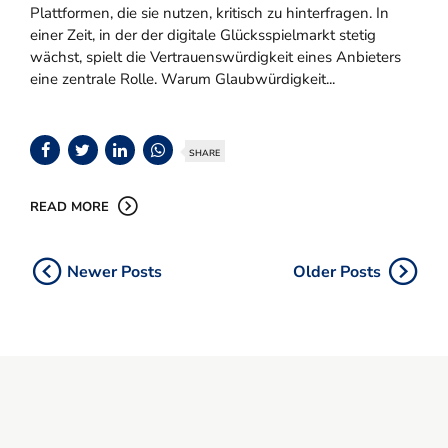
Plattformen, die sie nutzen, kritisch zu hinterfragen. In
einer Zeit, in der der digitale Glücksspielmarkt stetig
wächst, spielt die Vertrauenswürdigkeit eines Anbieters
eine zentrale Rolle. Warum Glaubwürdigkeit...
SHARE
READ MORE
Newer Posts
Older Posts