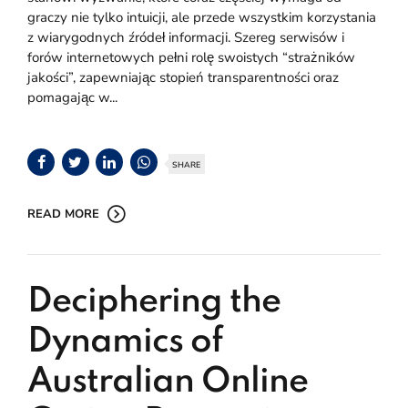
graczy nie tylko intuicji, ale przede wszystkim korzystania
z wiarygodnych źródeł informacji. Szereg serwisów i
forów internetowych pełni rolę swoistych “strażników
jakości”, zapewniając stopień transparentności oraz
pomagając w...
SHARE
READ MORE
Deciphering the
Dynamics of
Australian Online