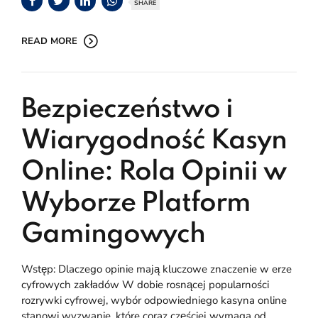
SHARE
READ MORE
Bezpieczeństwo i
Wiarygodność Kasyn
Online: Rola Opinii w
Wyborze Platform
Gamingowych
Wstęp: Dlaczego opinie mają kluczowe znaczenie w erze
cyfrowych zakładów W dobie rosnącej popularności
rozrywki cyfrowej, wybór odpowiedniego kasyna online
stanowi wyzwanie, które coraz częściej wymaga od