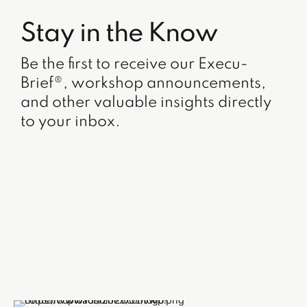
Stay in the Know
Be the first to receive our Execu-
Brief®, workshop announcements,
and other valuable insights directly
to your inbox.