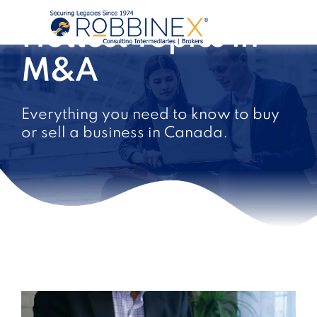
Hottest Topics in
M&A
Everything you need to know to buy
or sell a business in Canada.