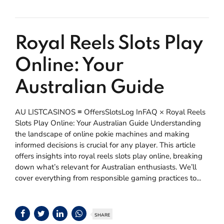
Royal Reels Slots Play
Online: Your
Australian Guide
AU LISTCASINOS ≡ OffersSlotsLog InFAQ × Royal Reels
Slots Play Online: Your Australian Guide Understanding
the landscape of online pokie machines and making
informed decisions is crucial for any player. This article
offers insights into royal reels slots play online, breaking
down what’s relevant for Australian enthusiasts. We’ll
cover everything from responsible gaming practices to...
SHARE